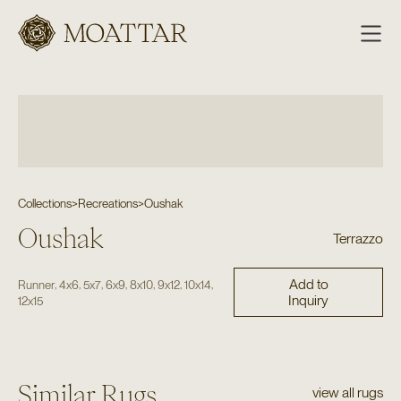
Moattar
Collections
>
Recreations
>
Oushak
Oushak
Terrazzo
Add to
,
,
,
,
,
,
,
Runner
4x6
5x7
6x9
8x10
9x12
10x14
Inquiry
12x15
Similar Rugs
view all rugs