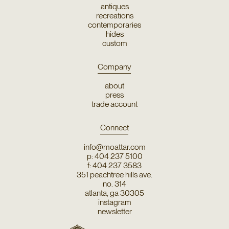
antiques
recreations
contemporaries
hides
custom
Company
about
press
trade account
Connect
info@moattar.com
p: 404 237 5100
f: 404 237 3583
351 peachtree hills ave.
no. 314
atlanta, ga 30305
instagram
newsletter