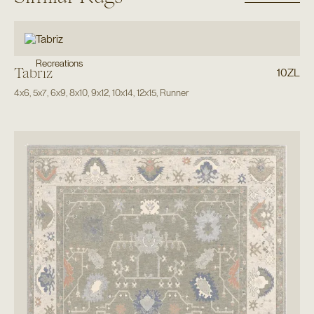
Recreations
Tabriz
10ZL
4x6
,
5x7
,
6x9
,
8x10
,
9x12
,
10x14
,
12x15
,
Runner