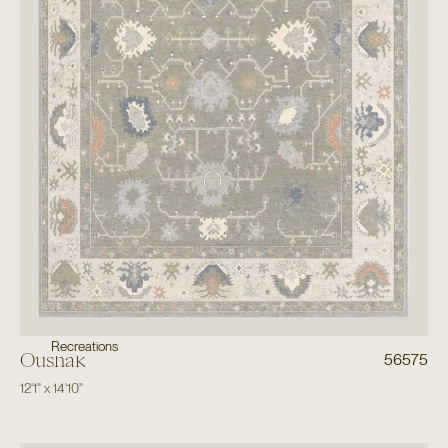
Recreations
Oushak
56575
12'1"
x
14'10"