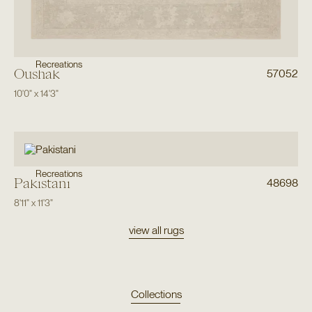
Recreations
Oushak
57052
10'0"
x
14'3"
Recreations
Pakistani
48698
8'11"
x
11'3"
view all rugs
Collections