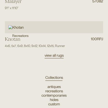
Malayer
57082
9'1"
x
11'10"
Recreations
Khotan
100RPJ
4x6
,
5x7
,
6x9
,
8x10
,
9x12
,
10x14
,
12x15
,
Runner
view all rugs
Collections
antiques
recreations
contemporaries
hides
custom