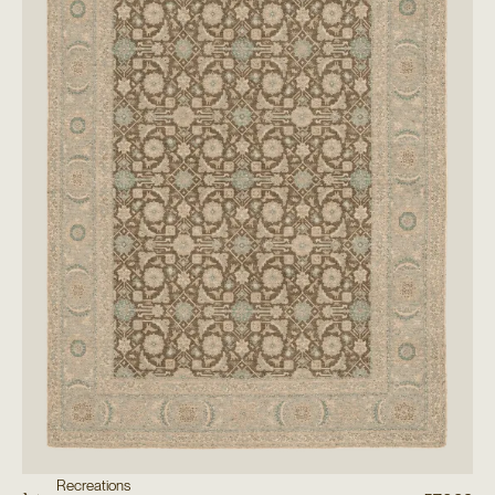
Recreations