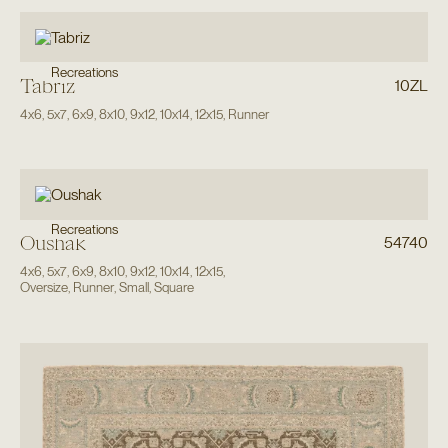
Recreations
Tabriz
10ZL
4x6
,
5x7
,
6x9
,
8x10
,
9x12
,
10x14
,
12x15
,
Runner
Recreations
Oushak
54740
4x6
,
5x7
,
6x9
,
8x10
,
9x12
,
10x14
,
12x15
,
Oversize
,
Runner
,
Small
,
Square