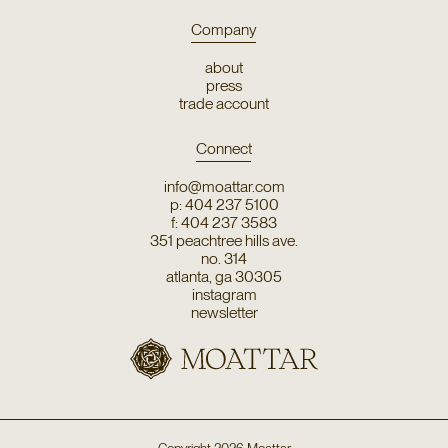
Company
about
press
trade account
Connect
info@moattar.com
p: 404 237 5100
f: 404 237 3583
351 peachtree hills ave.
no. 314
atlanta, ga 30305
instagram
newsletter
Copyright
2026
Moattar