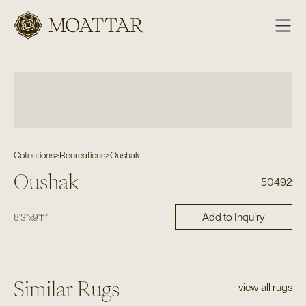
Moattar
Collections
>
Recreations
>
Oushak
Oushak
50492
Add to Inquiry
8'3"
x
9'11"
Similar Rugs
view all rugs