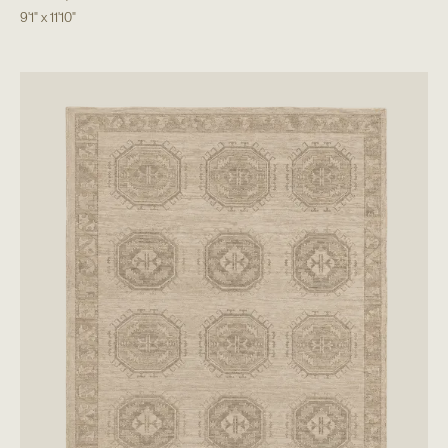
9'1"
x
11'10"