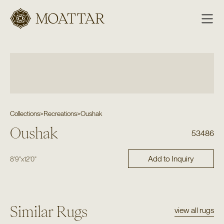
Moattar
Collections
>
Recreations
>
Oushak
Oushak
53486
Add to Inquiry
8'9"
x
12'0"
Similar Rugs
view all rugs