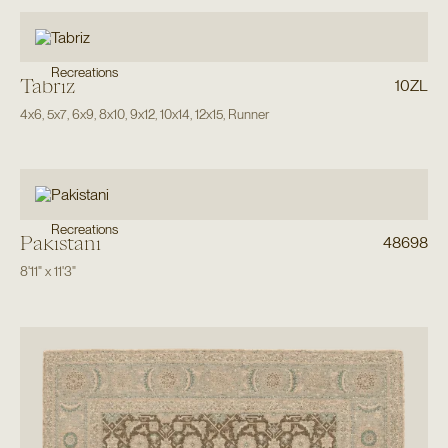
Recreations
Tabriz
10ZL
4x6
,
5x7
,
6x9
,
8x10
,
9x12
,
10x14
,
12x15
,
Runner
Recreations
Pakistani
48698
8'11"
x
11'3"