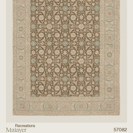
Recreations
Malayer
57082