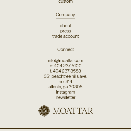
custom
Company
about
press
trade account
Connect
info@moattar.com
p: 404 237 5100
f: 404 237 3583
351 peachtree hills ave.
no. 314
atlanta, ga 30305
instagram
newsletter