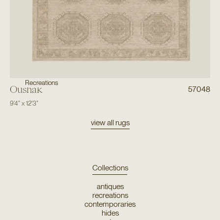
Recreations
Oushak
57048
9'4"
x
12'3"
view all rugs
Collections
antiques
recreations
contemporaries
hides