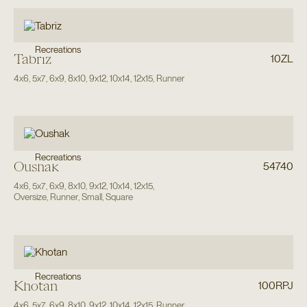
Recreations
Tabriz
10ZL
4x6
,
5x7
,
6x9
,
8x10
,
9x12
,
10x14
,
12x15
,
Runner
Recreations
Oushak
54740
4x6
,
5x7
,
6x9
,
8x10
,
9x12
,
10x14
,
12x15
,
Oversize
,
Runner
,
Small
,
Square
Recreations
Khotan
100RPJ
4x6
,
5x7
,
6x9
,
8x10
,
9x12
,
10x14
,
12x15
,
Runner