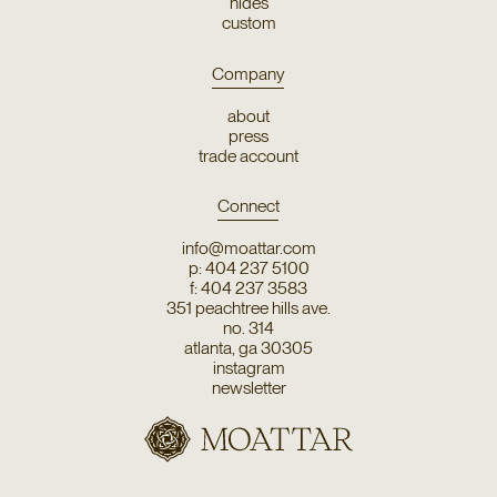
hides
custom
Company
about
press
trade account
Connect
info@moattar.com
p: 404 237 5100
f: 404 237 3583
351 peachtree hills ave.
no. 314
atlanta, ga 30305
instagram
newsletter