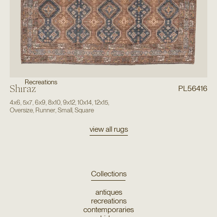
Recreations
Shiraz
PL56416
4x6
,
5x7
,
6x9
,
8x10
,
9x12
,
10x14
,
12x15
,
Oversize
,
Runner
,
Small
,
Square
view all rugs
Collections
antiques
recreations
contemporaries