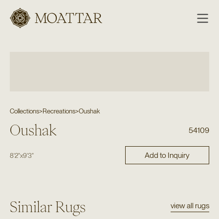
Moattar
Collections
>
Recreations
>
Oushak
Oushak
54109
Add to Inquiry
8'2"
x
9'3"
Similar Rugs
view all rugs