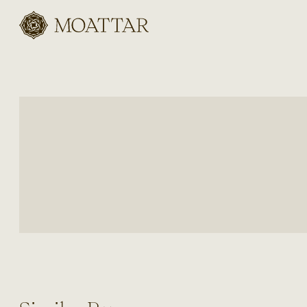
Moattar