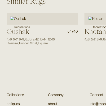
Similar Rugs
Recreations
Recreatio
Oushak
Khotan
54740
4x6
,
5x7
,
6x9
,
8x10
,
9x12
,
10x14
,
12x15
,
4x6
,
5x7
,
6x9
,
8
Oversize
,
Runner
,
Small
,
Square
Collections
Company
Connect
antiques
about
info@moat