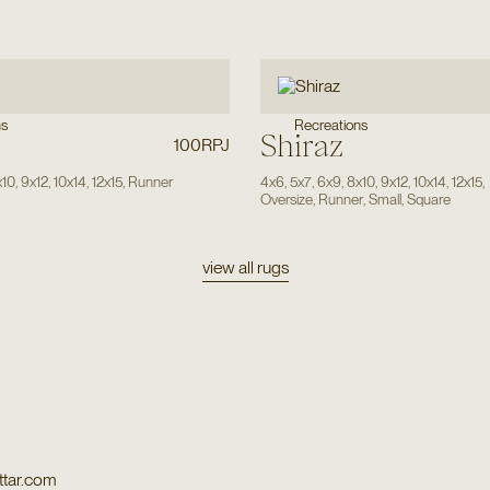
Recreations
ns
Shiraz
100RPJ
x10
,
9x12
,
10x14
,
12x15
,
Runner
4x6
,
5x7
,
6x9
,
8x10
,
9x12
,
10x14
,
12x15
,
Oversize
,
Runner
,
Small
,
Square
view all rugs
tar.com