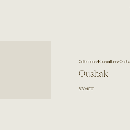
Collections
>
Recreations
>
Oush
Oushak
8'3"
x
10'0"