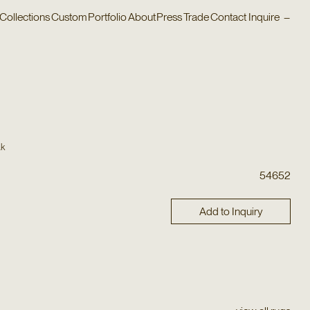
Collections
Custom
Portfolio
About
Press
Trade
Contact
Inquire
–
ak
54652
Add to Inquiry