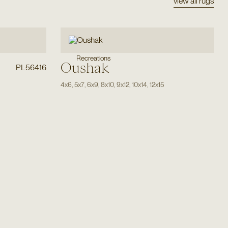
view all rugs
Recreations
Oushak
PL56416
4x6
,
5x7
,
6x9
,
8x10
,
9x12
,
10x14
,
12x15