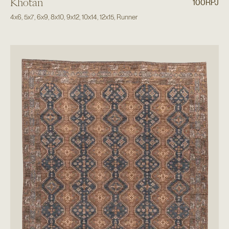
Khotan
100RPJ
4x6
,
5x7
,
6x9
,
8x10
,
9x12
,
10x14
,
12x15
,
Runner