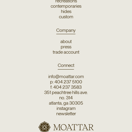
recreations
contemporaries
hides
custom
Company
about
press
trade account
Connect
info@moattar.com
p: 404 237 5100
f: 404 237 3583
351 peachtree hills ave.
no. 314
atlanta, ga 30305
instagram
newsletter