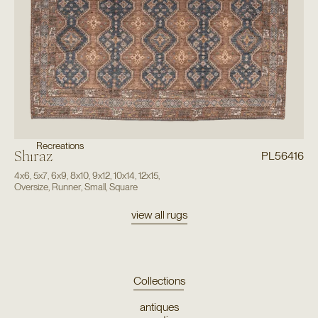
Recreations
Shiraz
PL56416
4x6
,
5x7
,
6x9
,
8x10
,
9x12
,
10x14
,
12x15
,
Oversize
,
Runner
,
Small
,
Square
view all rugs
Collections
antiques