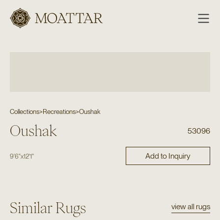
Moattar
Collections
>
Recreations
>
Oushak
Oushak
53096
Add to Inquiry
9'6"
x
12'1"
Similar Rugs
view all rugs