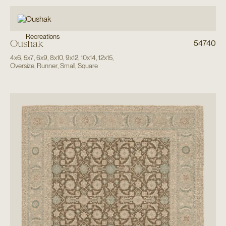
Recreations
Oushak
54740
4x6
,
5x7
,
6x9
,
8x10
,
9x12
,
10x14
,
12x15
,
Oversize
,
Runner
,
Small
,
Square