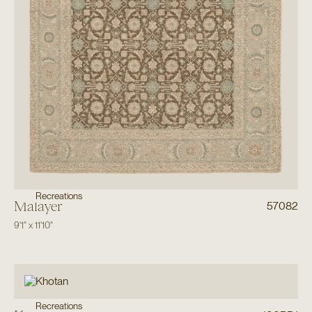
Recreations
Malayer
57082
9'1"
x
11'10"
Recreations