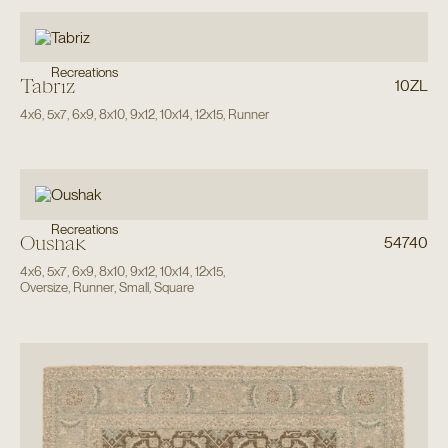
Recreations
Tabriz
10ZL
4x6
,
5x7
,
6x9
,
8x10
,
9x12
,
10x14
,
12x15
,
Runner
Recreations
Oushak
54740
4x6
,
5x7
,
6x9
,
8x10
,
9x12
,
10x14
,
12x15
,
Oversize
,
Runner
,
Small
,
Square