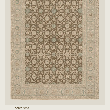
Recreations