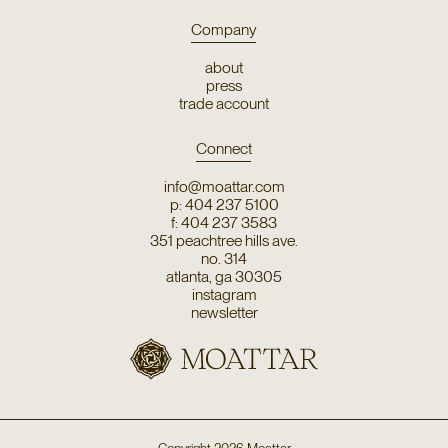
Company
about
press
trade account
Connect
info@moattar.com
p: 404 237 5100
f: 404 237 3583
351 peachtree hills ave.
no. 314
atlanta, ga 30305
instagram
newsletter
Copyright
2026
Moattar