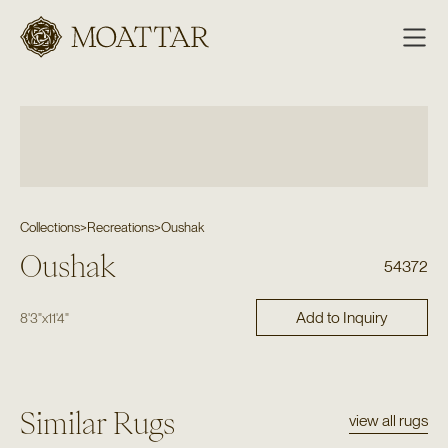
Moattar
Collections
>
Recreations
>
Oushak
Oushak
54372
Add to Inquiry
8'3"
x
11'4"
Similar Rugs
view all rugs