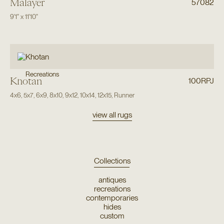
Malayer
57082
9'1"
x
11'10"
Recreations
Khotan
100RPJ
4x6
,
5x7
,
6x9
,
8x10
,
9x12
,
10x14
,
12x15
,
Runner
view all rugs
Collections
antiques
recreations
contemporaries
hides
custom