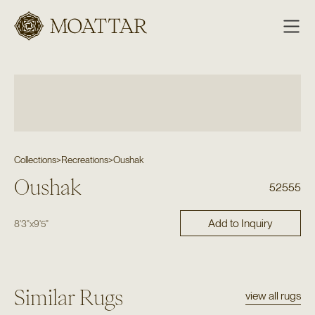
Moattar
Collections
>
Recreations
>
Oushak
Oushak
52555
Add to Inquiry
8'3"
x
9'5"
Similar Rugs
view all rugs