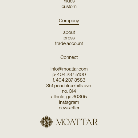
hides
custom
Company
about
press
trade account
Connect
info@moattar.com
p: 404 237 5100
f: 404 237 3583
351 peachtree hills ave.
no. 314
atlanta, ga 30305
instagram
newsletter