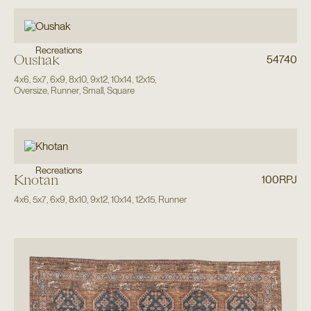
Recreations
Oushak
54740
4x6
,
5x7
,
6x9
,
8x10
,
9x12
,
10x14
,
12x15
,
Oversize
,
Runner
,
Small
,
Square
Recreations
Khotan
100RPJ
4x6
,
5x7
,
6x9
,
8x10
,
9x12
,
10x14
,
12x15
,
Runner