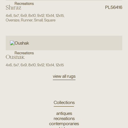
Recreations
Shiraz
PL56416
4x6
,
5x7
,
6x9
,
8x10
,
9x12
,
10x14
,
12x15
,
Oversize
,
Runner
,
Small
,
Square
Recreations
Oushak
4x6
,
5x7
,
6x9
,
8x10
,
9x12
,
10x14
,
12x15
view all rugs
Collections
antiques
recreations
contemporaries