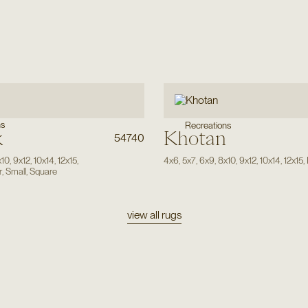
ns
Recreations
k
Khotan
54740
x10
,
9x12
,
10x14
,
12x15
,
4x6
,
5x7
,
6x9
,
8x10
,
9x12
,
10x14
,
12x15
,
r
,
Small
,
Square
view all rugs