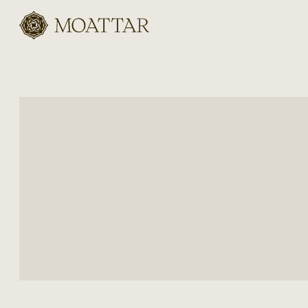
Moattar