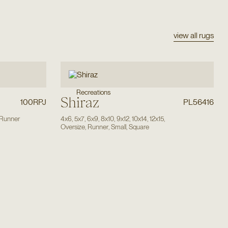
view all rugs
Recreations
Shiraz
100RPJ
PL56416
Runner
4x6
,
5x7
,
6x9
,
8x10
,
9x12
,
10x14
,
12x15
,
Oversize
,
Runner
,
Small
,
Square