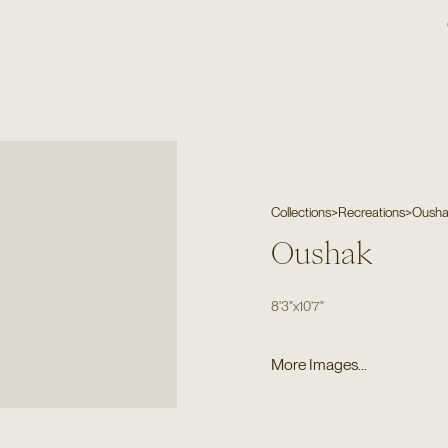
Collections
>
Recreations
>
Oush
Oushak
8'3"
x
10'7"
More Images...