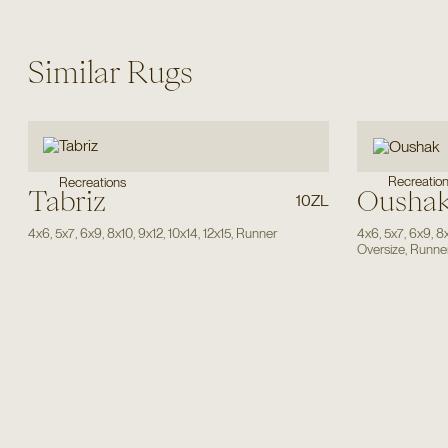
Similar Rugs
Recreatio
Recreations
Tabriz
Ousha
10ZL
4x6
,
5x7
,
6x9
,
8x10
,
9x12
,
10x14
,
12x15
,
Runner
4x6
,
5x7
,
6x9
,
8
Oversize
,
Runne