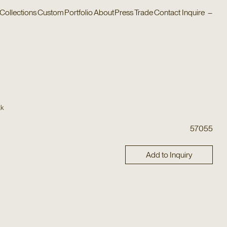
Collections
Custom
Portfolio
About
Press
Trade
Contact
Inquire
–
ak
57055
Add to Inquiry