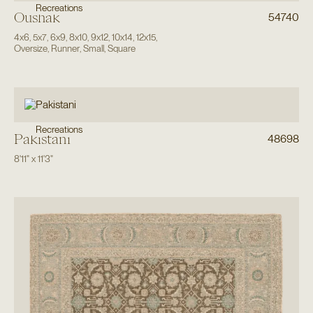
Recreations
Oushak
54740
4x6
,
5x7
,
6x9
,
8x10
,
9x12
,
10x14
,
12x15
,
Oversize
,
Runner
,
Small
,
Square
Recreations
Pakistani
48698
8'11"
x
11'3"