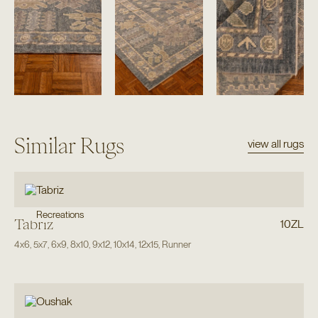
Similar Rugs
view all rugs
Recreations
Tabriz
10ZL
4x6
,
5x7
,
6x9
,
8x10
,
9x12
,
10x14
,
12x15
,
Runner