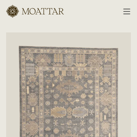
Moattar