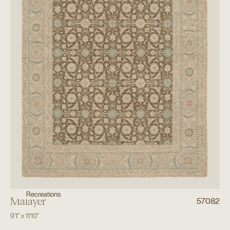
Recreations
Malayer
57082
9'1"
x
11'10"