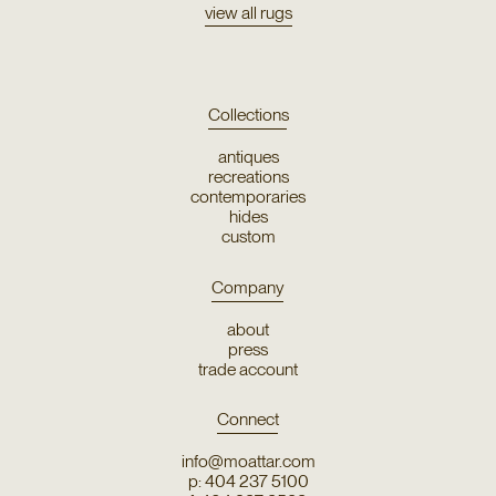
view all rugs
Collections
antiques
recreations
contemporaries
hides
custom
Company
about
press
trade account
Connect
info@moattar.com
p: 404 237 5100