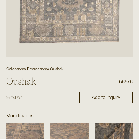
Collections
>
Recreations
>
Oushak
Oushak
56576
Add to Inquiry
9'5"
x
12'7"
More Images...