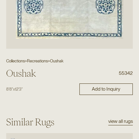
Collections
>
Recreations
>
Oushak
Oushak
55342
Add to Inquiry
8'8"
x
12'3"
Similar Rugs
view all rugs