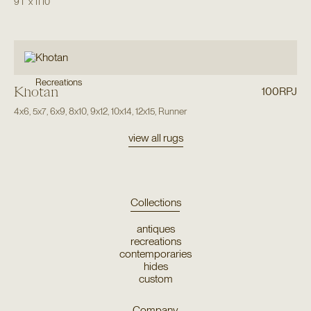
9'1"
x
11'10"
Recreations
Khotan
100RPJ
4x6
,
5x7
,
6x9
,
8x10
,
9x12
,
10x14
,
12x15
,
Runner
view all rugs
Collections
antiques
recreations
contemporaries
hides
custom
Company