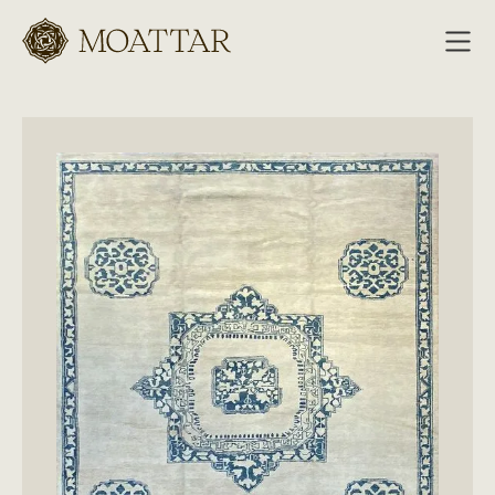
Moattar