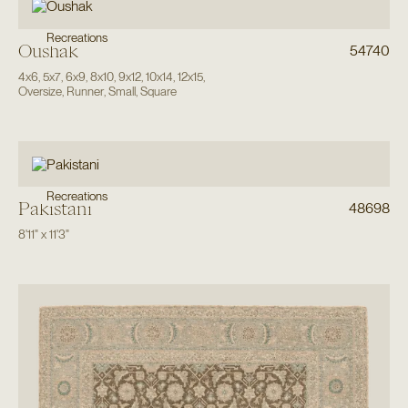
Recreations
Oushak
54740
4x6
,
5x7
,
6x9
,
8x10
,
9x12
,
10x14
,
12x15
,
Oversize
,
Runner
,
Small
,
Square
Recreations
Pakistani
48698
8'11"
x
11'3"