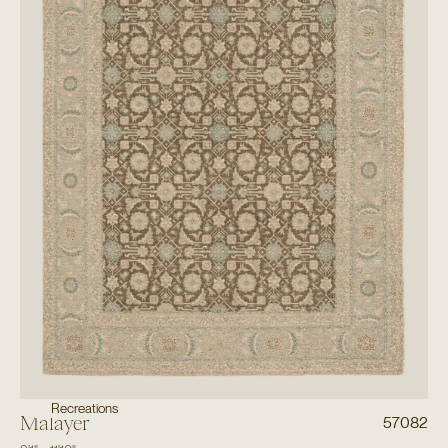
Recreations
Malayer
57082