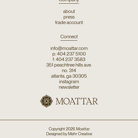
about
press
trade account
Connect
info@moattar.com
p: 404 237 5100
f: 404 237 3583
351 peachtree hills ave.
no. 314
atlanta, ga 30305
instagram
newsletter
Copyright
2026
Moattar
Designed by
Mehr Creative