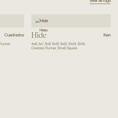
view all rugs
Hides
Hide
Cuadrados
Xian
Runner
4x6
,
5x7
,
6x9
,
8x10
,
9x12
,
10x14
,
12x15
,
Oversize
,
Runner
,
Small
,
Square