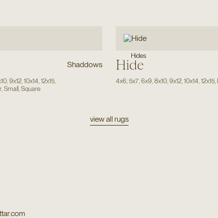
Hides
Hide
Shaddows
x10
,
9x12
,
10x14
,
12x15
,
4x6
,
5x7
,
6x9
,
8x10
,
9x12
,
10x14
,
12x15
,
r
,
Small
,
Square
view all rugs
tar.com