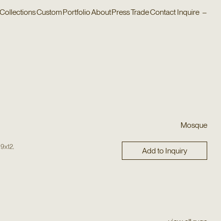
Collections
Custom
Portfolio
About
Press
Trade
Contact
Inquire
–
Mosque
,
,
9x12
Add to Inquiry