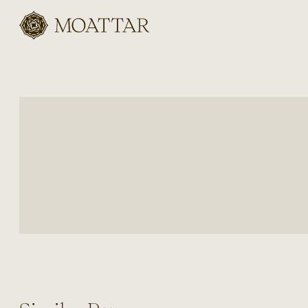
Moattar