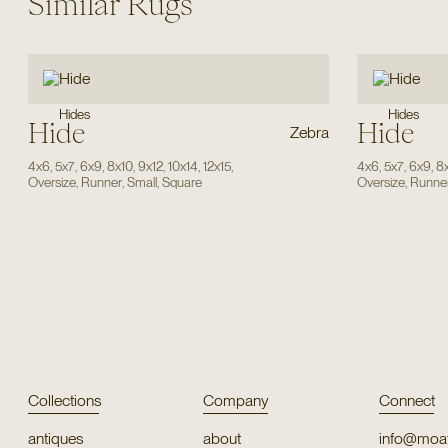
Similar Rugs
Hides
Hides
Hide
Hide
Zebra
4x6
,
5x7
,
6x9
,
8x10
,
9x12
,
10x14
,
12x15
,
4x6
,
5x7
,
6x9
,
8
Oversize
,
Runner
,
Small
,
Square
Oversize
,
Runne
Collections
Company
Connect
antiques
about
info@moat