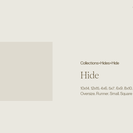
Collections
>
Hides
>
Hide
Hide
,
,
,
,
,
10x14
12x15
4x6
5x7
6x9
8x10
,
,
,
Oversize
Runner
Small
Square