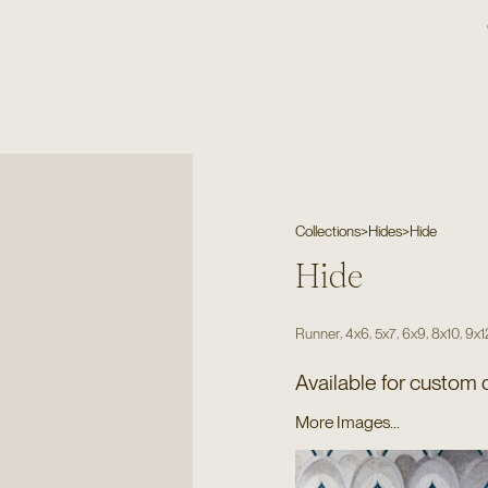
Collections
>
Hides
>
Hide
Hide
,
,
,
,
,
Runner
4x6
5x7
6x9
8x10
9x1
Available for custom 
More Images...