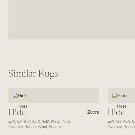
Similar Rugs
Hides
Hides
Hide
Hide
Zebra
4x6
,
5x7
,
6x9
,
8x10
,
9x12
,
10x14
,
12x15
,
4x6
,
5x7
,
6x9
,
8
Oversize
,
Runner
,
Small
,
Square
Oversize
,
Runne