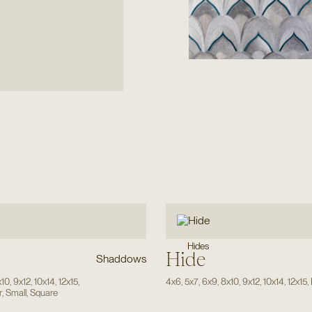
Hides
Hide
Shaddows
x10
,
9x12
,
10x14
,
12x15
,
4x6
,
5x7
,
6x9
,
8x10
,
9x12
,
10x14
,
12x15
,
r
,
Small
,
Square