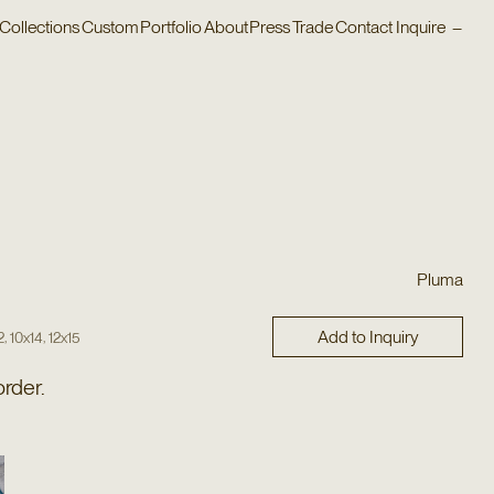
Collections
Custom
Portfolio
About
Press
Trade
Contact
Inquire
–
Pluma
Add to Inquiry
,
,
2
10x14
12x15
order.