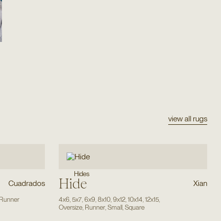
view all rugs
Hides
Hide
Cuadrados
Xian
Runner
4x6
,
5x7
,
6x9
,
8x10
,
9x12
,
10x14
,
12x15
,
Oversize
,
Runner
,
Small
,
Square