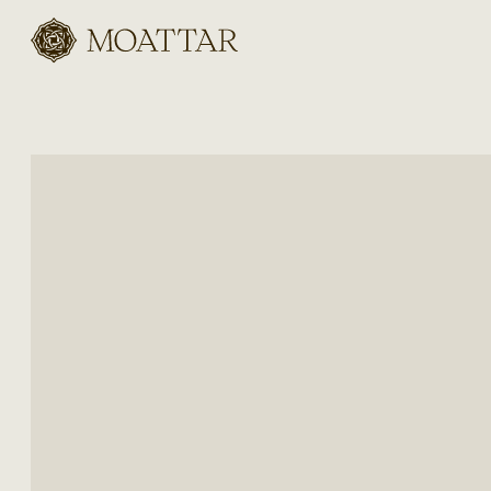
Moattar