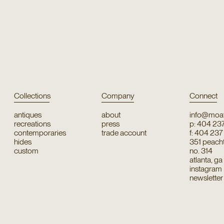
Collections
Company
Connect
antiques
about
info@moat
recreations
press
p: 404 23
contemporaries
trade account
f: 404 23
hides
351 peachtr
custom
no. 314
atlanta, g
instagram
newsletter