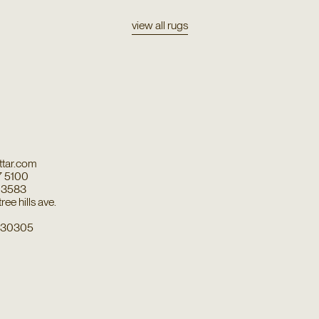
view all rugs
tar.com
7 5100
7 3583
ee hills ave.
a 30305