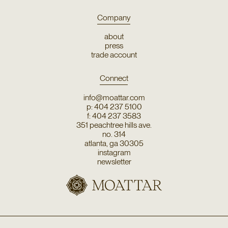
Company
about
press
trade account
Connect
info@moattar.com
p: 404 237 5100
f: 404 237 3583
351 peachtree hills ave.
no. 314
atlanta, ga 30305
instagram
newsletter