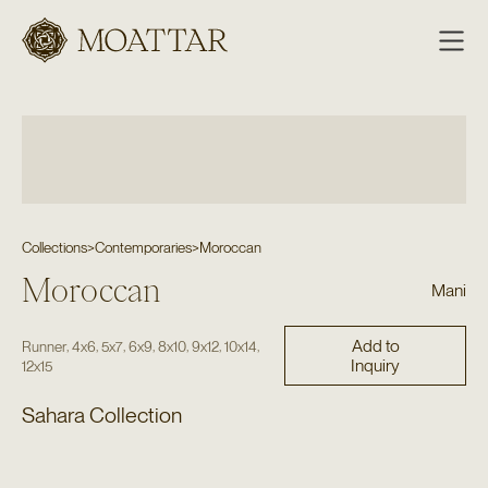
Moattar
Collections
>
Contemporaries
>
Moroccan
Moroccan
Mani
Add to
,
,
,
,
,
,
,
Runner
4x6
5x7
6x9
8x10
9x12
10x14
Inquiry
12x15
Sahara Collection