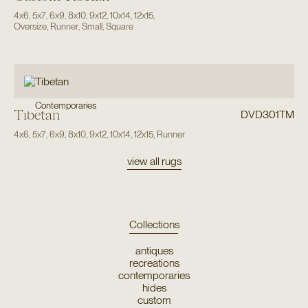
4x6
,
5x7
,
6x9
,
8x10
,
9x12
,
10x14
,
12x15
,
Oversize
,
Runner
,
Small
,
Square
Contemporaries
Tibetan
DVD301TM
4x6
,
5x7
,
6x9
,
8x10
,
9x12
,
10x14
,
12x15
,
Runner
view all rugs
Collections
antiques
recreations
contemporaries
hides
custom