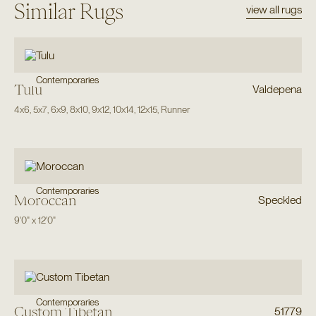
Similar Rugs
view all rugs
Contemporaries
Tulu
Valdepena
4x6
,
5x7
,
6x9
,
8x10
,
9x12
,
10x14
,
12x15
,
Runner
Contemporaries
Moroccan
Speckled
9'0"
x
12'0"
Contemporaries
Custom Tibetan
51779