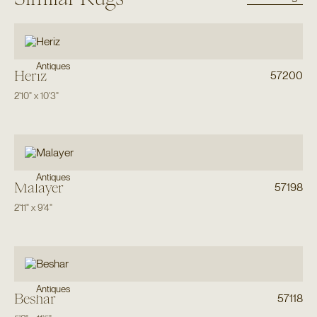
Antiques
Heriz
57200
2'10"
x
10'3"
Antiques
Malayer
57198
2'11"
x
9'4"
Antiques
Beshar
57118