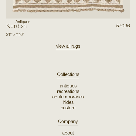
Antiques
Kurdish
57096
2'11"
x
11'10"
view all rugs
Collections
antiques
recreations
contemporaries
hides
custom
Company
about