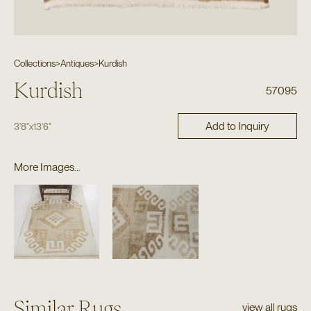
Collections
>
Antiques
>
Kurdish
Kurdish
57095
Add to Inquiry
3'8"
x
13'6"
More Images...
Similar Rugs
view all rugs