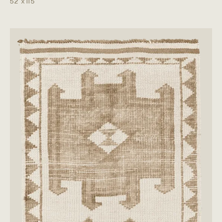
5'2"
x
11'5"