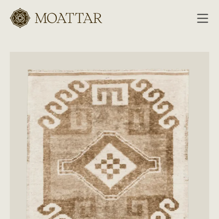
Moattar