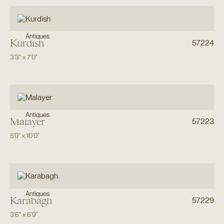
Antiques
Kurdish
57224
3'3"
x
7'0"
Antiques
Malayer
57223
5'0"
x
10'0"
Antiques
Karabagh
57229
3'6"
x
6'9"