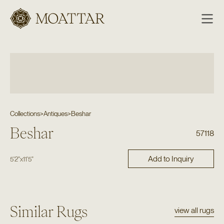
Moattar
Collections
>
Antiques
>
Beshar
Beshar
57118
Add to Inquiry
5'2"
x
11'5"
Similar Rugs
view all rugs