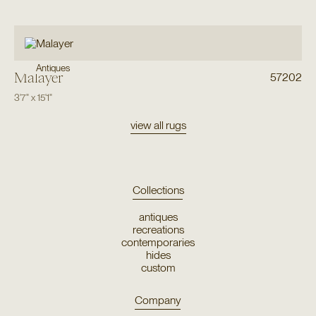
Antiques
Malayer
57202
3'7"
x
15'1"
view all rugs
Collections
antiques
recreations
contemporaries
hides
custom
Company