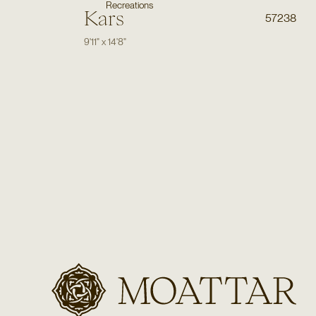
Recreations
Kars
57238
9'11"
x
14'8"