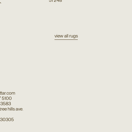
k
57248
view all rugs
tar.com
7 5100
7 3583
ee hills ave.
a 30305