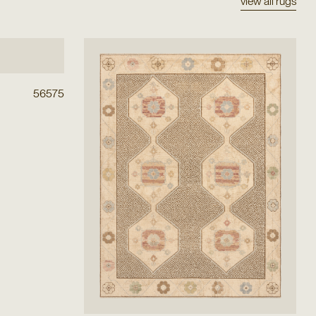
view all rugs
56575