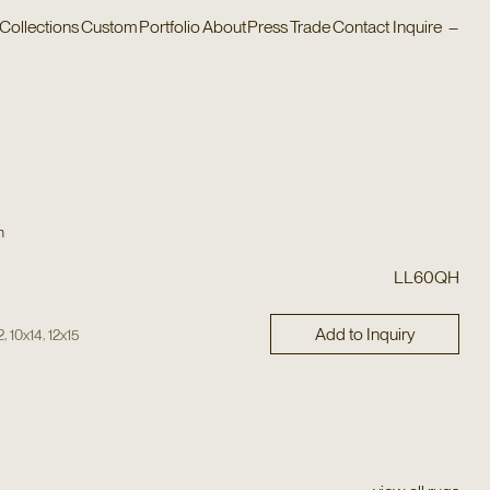
Collections
Custom
Portfolio
About
Press
Trade
Contact
Inquire
–
n
LL60QH
Add to Inquiry
,
,
2
10x14
12x15