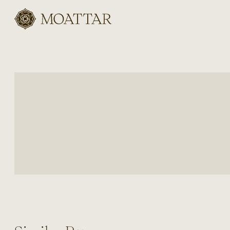
Moattar