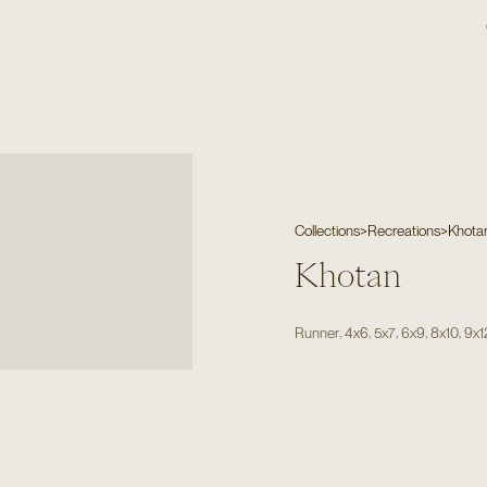
Collections
>
Recreations
>
Khota
Khotan
,
,
,
,
,
Runner
4x6
5x7
6x9
8x10
9x1