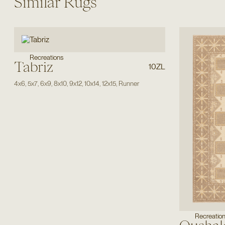
Similar Rugs
Recreations
Tabriz
10ZL
4x6
,
5x7
,
6x9
,
8x10
,
9x12
,
10x14
,
12x15
,
Runner
Recreatio