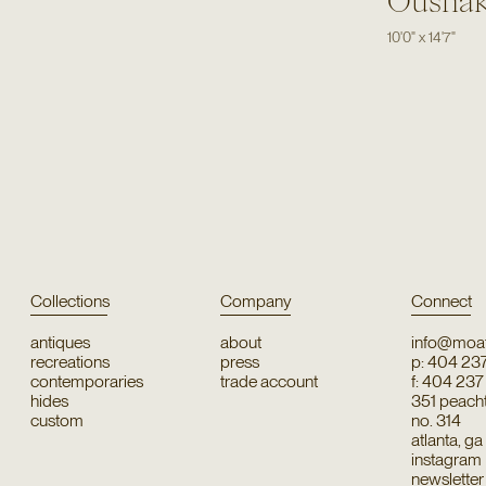
Ousha
10'0"
x
14'7"
Collections
Company
Connect
antiques
about
info@moat
recreations
press
p: 404 23
contemporaries
trade account
f: 404 23
hides
351 peachtr
custom
no. 314
atlanta, g
instagram
newsletter