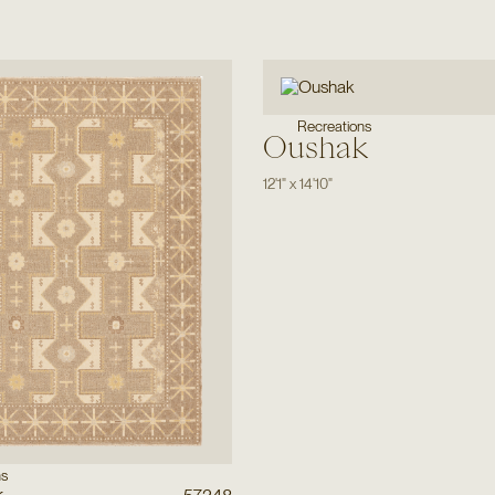
Recreations
Oushak
12'1"
x
14'10"
ns