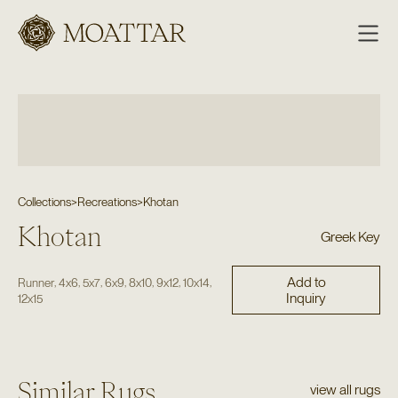
Moattar
Collections
>
Recreations
>
Khotan
Khotan
Greek Key
Add to
,
,
,
,
,
,
,
Runner
4x6
5x7
6x9
8x10
9x12
10x14
Inquiry
12x15
Similar Rugs
view all rugs