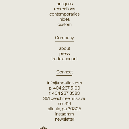
antiques
recreations
contemporaries
hides
custom
Company
about
press
trade account
Connect
info@moattar.com
p: 404 237 5100
f: 404 237 3583
351 peachtree hills ave.
no. 314
atlanta, ga 30305
instagram
newsletter