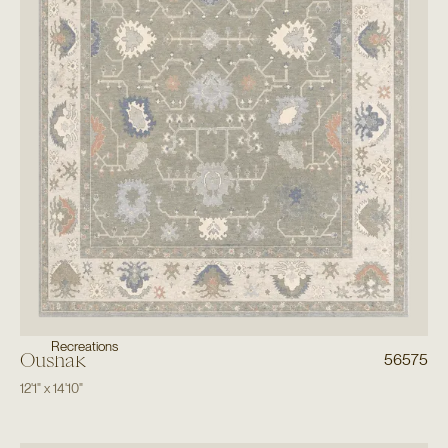
Recreations
Oushak
56575
12'1"
x
14'10"