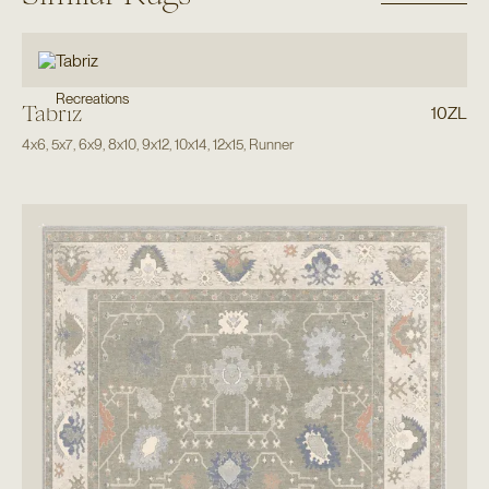
Recreations
Tabriz
10ZL
4x6
,
5x7
,
6x9
,
8x10
,
9x12
,
10x14
,
12x15
,
Runner