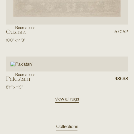
Recreations
Oushak
57052
10'0"
x
14'3"
Recreations
Pakistani
48698
8'11"
x
11'3"
view all rugs
Collections