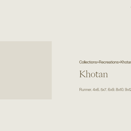
Collections
>
Recreations
>
Khota
Khotan
,
,
,
,
,
Runner
4x6
5x7
6x9
8x10
9x1