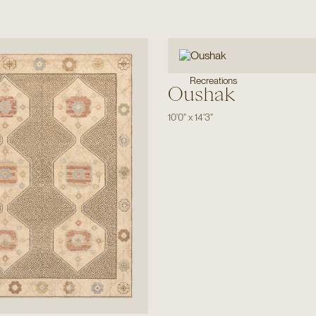
Recreations
Oushak
10'0"
x
14'3"