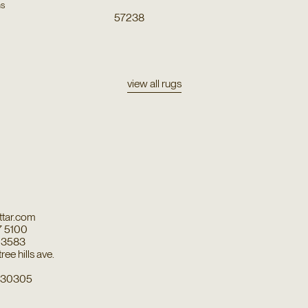
ns
57238
view all rugs
tar.com
7 5100
7 3583
ee hills ave.
a 30305