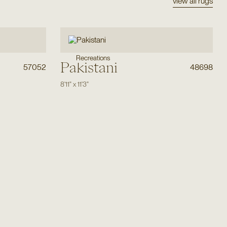
view all rugs
Recreations
Pakistani
57052
48698
8'11"
x
11'3"