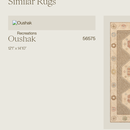
Similar Rugs
Recreations
Oushak
56575
12'1"
x
14'10"