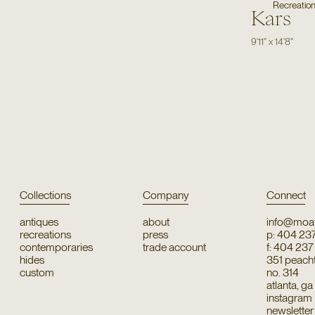
Recreatio
Kars
9'11"
x
14'8"
Collections
Company
Connect
antiques
about
info@moat
recreations
press
p: 404 23
contemporaries
trade account
f: 404 23
hides
351 peachtr
custom
no. 314
atlanta, g
instagram
newsletter