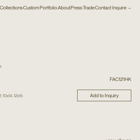
Collections
Custom
Portfolio
About
Press
Trade
Contact
Inquire
–
n
FAC121HK
Add to Inquiry
,
,
2
10x14
12x15