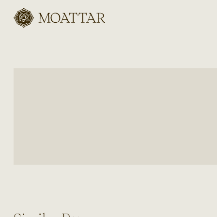
Moattar