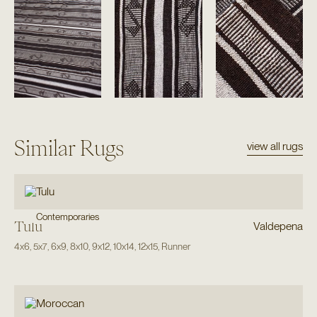
Similar Rugs
view all rugs
Contemporaries
Tulu
Valdepena
4x6
,
5x7
,
6x9
,
8x10
,
9x12
,
10x14
,
12x15
,
Runner