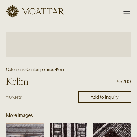
Moattar
Collections
>
Contemporaries
>
Kelim
Kelim
55260
Add to Inquiry
11'0"
x
14'2"
More Images...