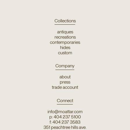
Collections
antiques
recreations
contemporaries
hides
custom
Company
about
press
trade account
Connect
info@moattar.com
p: 404 237 5100
f: 404 237 3583
351 peachtree hills ave.