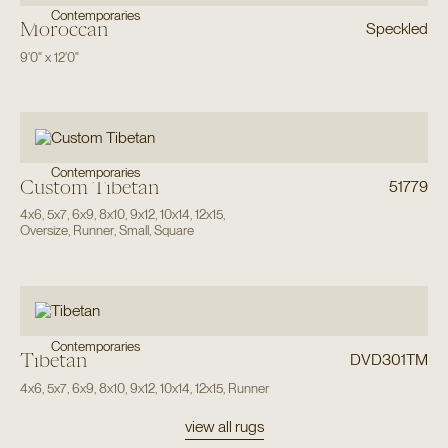
Contemporaries
Moroccan
Speckled
9'0"
x
12'0"
Contemporaries
Custom Tibetan
51779
4x6
,
5x7
,
6x9
,
8x10
,
9x12
,
10x14
,
12x15
,
Oversize
,
Runner
,
Small
,
Square
Contemporaries
Tibetan
DVD301TM
4x6
,
5x7
,
6x9
,
8x10
,
9x12
,
10x14
,
12x15
,
Runner
view all rugs