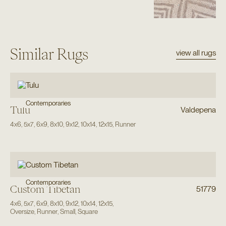
Similar Rugs
view all rugs
Contemporaries
Tulu
Valdepena
4x6
,
5x7
,
6x9
,
8x10
,
9x12
,
10x14
,
12x15
,
Runner
Contemporaries
Custom Tibetan
51779
4x6
,
5x7
,
6x9
,
8x10
,
9x12
,
10x14
,
12x15
,
Oversize
,
Runner
,
Small
,
Square