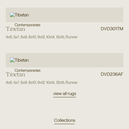
Contemporaries
Tibetan
DVD301TM
4x6
,
5x7
,
6x9
,
8x10
,
9x12
,
10x14
,
12x15
,
Runner
Contemporaries
Tibetan
DVD236AF
4x6
,
5x7
,
6x9
,
8x10
,
9x12
,
10x14
,
12x15
,
Runner
view all rugs
Collections