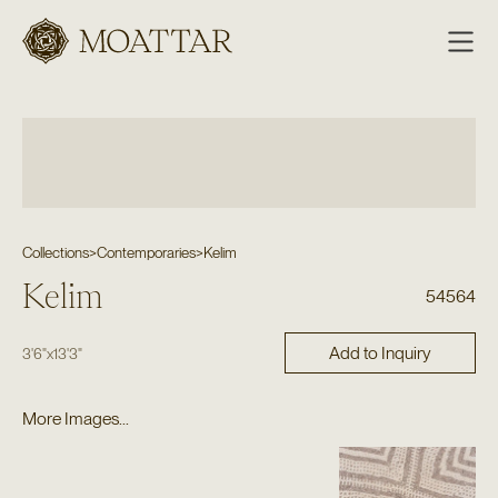
Moattar
Collections
>
Contemporaries
>
Kelim
Kelim
54564
Add to Inquiry
3'6"
x
13'3"
More Images...