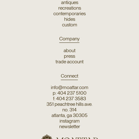
antiques
recreations
contemporaries
hides
custom
Company
about
press
trade account
Connect
info@moattar.com
p: 404 237 5100
f: 404 237 3583
351 peachtree hills ave.
no. 314
atlanta, ga 30305
instagram
newsletter