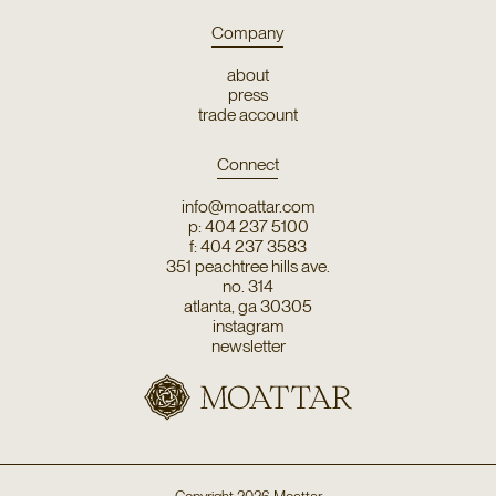
Company
about
press
trade account
Connect
info@moattar.com
p: 404 237 5100
f: 404 237 3583
351 peachtree hills ave.
no. 314
atlanta, ga 30305
instagram
newsletter
Copyright
2026
Moattar