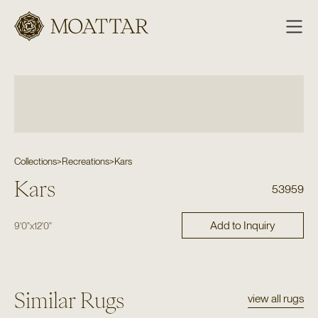
Moattar
Collections
>
Recreations
>
Kars
Kars
53959
Add to Inquiry
9'0"
x
12'0"
Similar Rugs
view all rugs