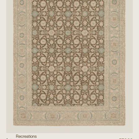
Recreations