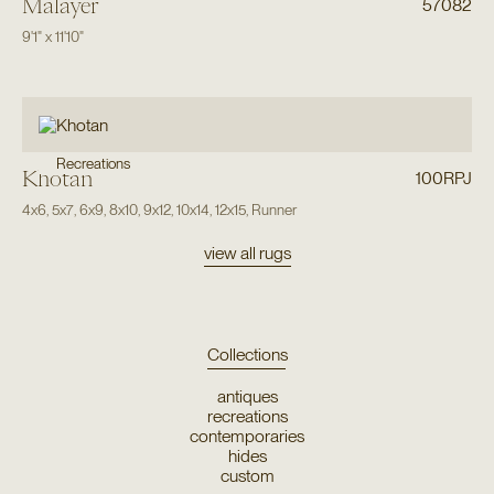
Malayer
57082
9'1"
x
11'10"
Recreations
Khotan
100RPJ
4x6
,
5x7
,
6x9
,
8x10
,
9x12
,
10x14
,
12x15
,
Runner
view all rugs
Collections
antiques
recreations
contemporaries
hides
custom