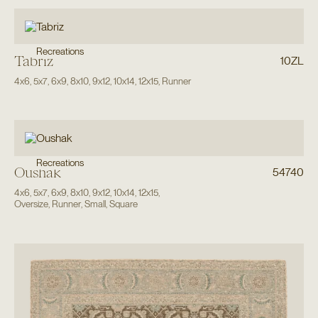
Recreations
Tabriz
10ZL
4x6
,
5x7
,
6x9
,
8x10
,
9x12
,
10x14
,
12x15
,
Runner
Recreations
Oushak
54740
4x6
,
5x7
,
6x9
,
8x10
,
9x12
,
10x14
,
12x15
,
Oversize
,
Runner
,
Small
,
Square