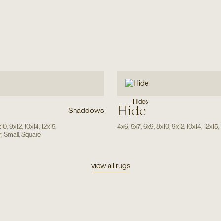
Hides
Hide
Shaddows
x10
,
9x12
,
10x14
,
12x15
,
4x6
,
5x7
,
6x9
,
8x10
,
9x12
,
10x14
,
12x15
,
r
,
Small
,
Square
view all rugs