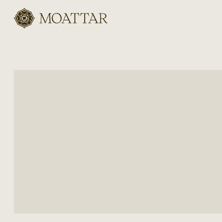
Moattar