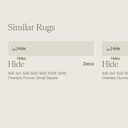
Similar Rugs
Hides
Hides
Hide
Hide
Zebra
4x6
,
5x7
,
6x9
,
8x10
,
9x12
,
10x14
,
12x15
,
4x6
,
5x7
,
6x9
,
8
Oversize
,
Runner
,
Small
,
Square
Oversize
,
Runne