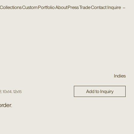
Collections
Custom
Portfolio
About
Press
Trade
Contact
Inquire
–
Indies
Add to Inquiry
,
,
2
10x14
12x15
order.