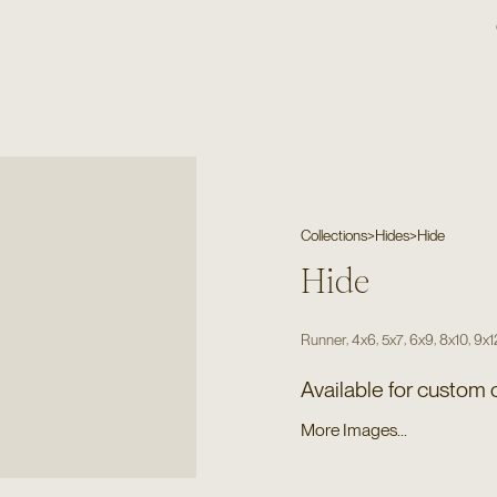
Collections
>
Hides
>
Hide
Hide
,
,
,
,
,
Runner
4x6
5x7
6x9
8x10
9x1
Available for custom 
More Images...