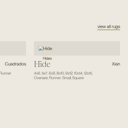
view all rugs
Hides
Hide
Cuadrados
Xian
Runner
4x6
,
5x7
,
6x9
,
8x10
,
9x12
,
10x14
,
12x15
,
Oversize
,
Runner
,
Small
,
Square