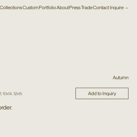
Collections
Custom
Portfolio
About
Press
Trade
Contact
Inquire
–
Autumn
Add to Inquiry
,
,
2
10x14
12x15
order.