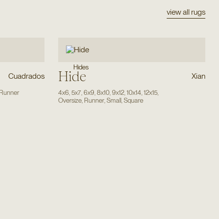
view all rugs
Hides
Hide
Cuadrados
Xian
Runner
4x6
,
5x7
,
6x9
,
8x10
,
9x12
,
10x14
,
12x15
,
Oversize
,
Runner
,
Small
,
Square