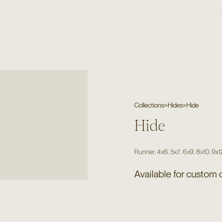
Collections
>
Hides
>
Hide
Hide
,
,
,
,
,
Runner
4x6
5x7
6x9
8x10
9x1
Available for custom 