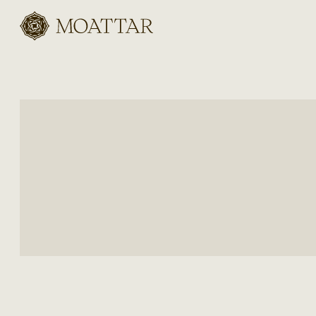
Moattar