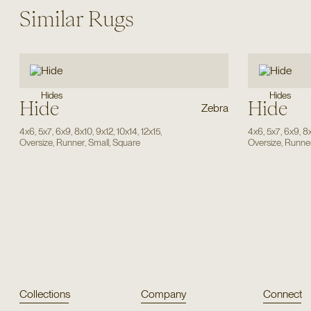
Similar Rugs
Hides
Hides
Hide
Hide
Zebra
4x6
,
5x7
,
6x9
,
8x10
,
9x12
,
10x14
,
12x15
,
4x6
,
5x7
,
6x9
,
8
Oversize
,
Runner
,
Small
,
Square
Oversize
,
Runne
Collections
Company
Connect