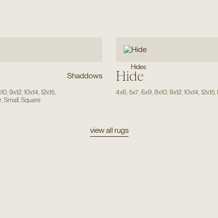
Hides
Hide
Shaddows
x10
,
9x12
,
10x14
,
12x15
,
4x6
,
5x7
,
6x9
,
8x10
,
9x12
,
10x14
,
12x15
,
r
,
Small
,
Square
view all rugs