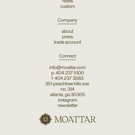
hides
custom
Company
about
press
trade account
Connect
info@moattar.com
p: 404 237 5100
f: 404 237 3583
351 peachtree hills ave.
no. 314
atlanta, ga 30305
instagram
newsletter