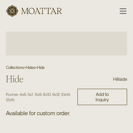
Moattar
Collections
>
Hides
>
Hide
Hide
Hillside
Add to
,
,
,
,
,
,
,
Runner
4x6
5x7
6x9
8x10
9x12
10x14
Inquiry
12x15
Available for custom order.