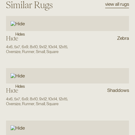
Similar Rugs
view all rugs
Hides
Hide
Zebra
4x6
,
5x7
,
6x9
,
8x10
,
9x12
,
10x14
,
12x15
,
Oversize
,
Runner
,
Small
,
Square
Hides
Hide
Shaddows
4x6
,
5x7
,
6x9
,
8x10
,
9x12
,
10x14
,
12x15
,
Oversize
,
Runner
,
Small
,
Square