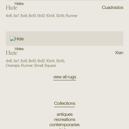
Hides
Hide
Cuadrados
4x6
,
5x7
,
6x9
,
8x10
,
9x12
,
10x14
,
12x15
,
Runner
Hides
Hide
Xian
4x6
,
5x7
,
6x9
,
8x10
,
9x12
,
10x14
,
12x15
,
Oversize
,
Runner
,
Small
,
Square
view all rugs
Collections
antiques
recreations
contemporaries