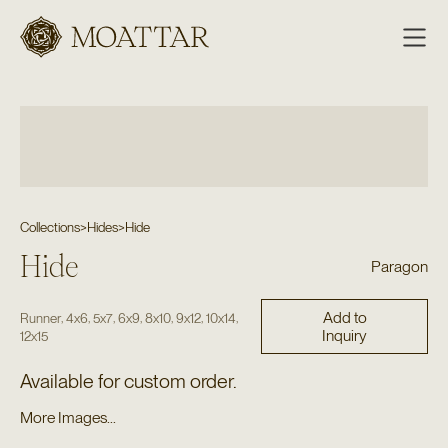
Moattar
Collections
>
Hides
>
Hide
Hide
Paragon
Add to
,
,
,
,
,
,
,
Runner
4x6
5x7
6x9
8x10
9x12
10x14
Inquiry
12x15
Available for custom order.
More Images...