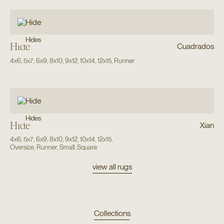
Hides
Hide
Cuadrados
4x6
,
5x7
,
6x9
,
8x10
,
9x12
,
10x14
,
12x15
,
Runner
Hides
Hide
Xian
4x6
,
5x7
,
6x9
,
8x10
,
9x12
,
10x14
,
12x15
,
Oversize
,
Runner
,
Small
,
Square
view all rugs
Collections