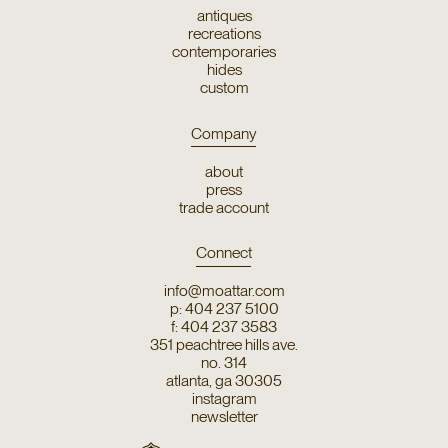
antiques
recreations
contemporaries
hides
custom
Company
about
press
trade account
Connect
info@moattar.com
p: 404 237 5100
f: 404 237 3583
351 peachtree hills ave.
no. 314
atlanta, ga 30305
instagram
newsletter