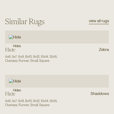
Similar Rugs
view all rugs
Hides
Hide
Zebra
4x6
,
5x7
,
6x9
,
8x10
,
9x12
,
10x14
,
12x15
,
Oversize
,
Runner
,
Small
,
Square
Hides
Hide
Shaddows
4x6
,
5x7
,
6x9
,
8x10
,
9x12
,
10x14
,
12x15
,
Oversize
,
Runner
,
Small
,
Square