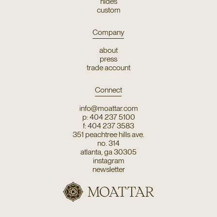
hides
custom
Company
about
press
trade account
Connect
info@moattar.com
p: 404 237 5100
f: 404 237 3583
351 peachtree hills ave.
no. 314
atlanta, ga 30305
instagram
newsletter