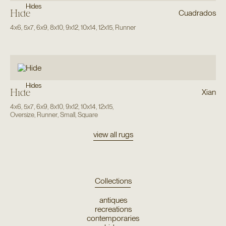
Hides
Hide
Cuadrados
4x6
,
5x7
,
6x9
,
8x10
,
9x12
,
10x14
,
12x15
,
Runner
Hides
Hide
Xian
4x6
,
5x7
,
6x9
,
8x10
,
9x12
,
10x14
,
12x15
,
Oversize
,
Runner
,
Small
,
Square
view all rugs
Collections
antiques
recreations
contemporaries