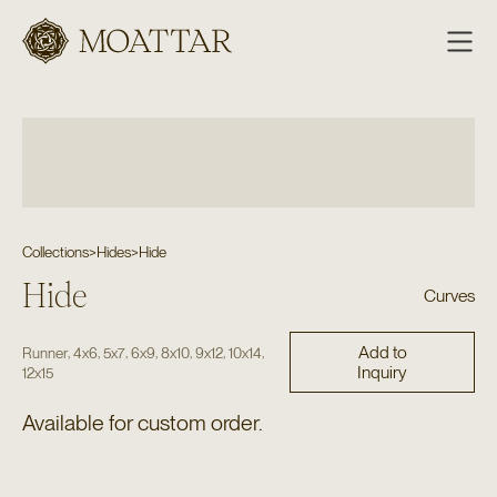
Moattar
Collections
>
Hides
>
Hide
Hide
Curves
Add to
,
,
,
,
,
,
,
Runner
4x6
5x7
6x9
8x10
9x12
10x14
Inquiry
12x15
Available for custom order.