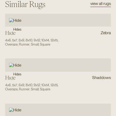
Similar Rugs
view all rugs
Hides
Hide
Zebra
4x6
,
5x7
,
6x9
,
8x10
,
9x12
,
10x14
,
12x15
,
Oversize
,
Runner
,
Small
,
Square
Hides
Hide
Shaddows
4x6
,
5x7
,
6x9
,
8x10
,
9x12
,
10x14
,
12x15
,
Oversize
,
Runner
,
Small
,
Square