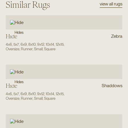
Similar Rugs
view all rugs
Hides
Hide
Zebra
4x6
,
5x7
,
6x9
,
8x10
,
9x12
,
10x14
,
12x15
,
Oversize
,
Runner
,
Small
,
Square
Hides
Hide
Shaddows
4x6
,
5x7
,
6x9
,
8x10
,
9x12
,
10x14
,
12x15
,
Oversize
,
Runner
,
Small
,
Square