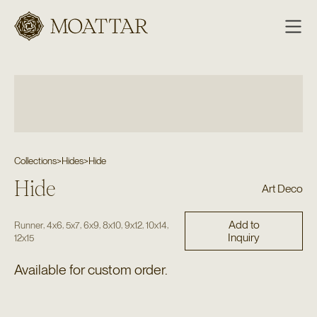
Moattar
Collections
>
Hides
>
Hide
Hide
Art Deco
Add to
,
,
,
,
,
,
,
Runner
4x6
5x7
6x9
8x10
9x12
10x14
Inquiry
12x15
Available for custom order.