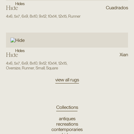
Hides
Hide
Cuadrados
4x6
,
5x7
,
6x9
,
8x10
,
9x12
,
10x14
,
12x15
,
Runner
Hides
Hide
Xian
4x6
,
5x7
,
6x9
,
8x10
,
9x12
,
10x14
,
12x15
,
Oversize
,
Runner
,
Small
,
Square
view all rugs
Collections
antiques
recreations
contemporaries