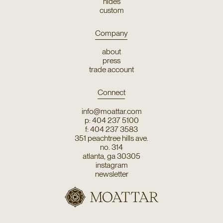
hides
custom
Company
about
press
trade account
Connect
info@moattar.com
p: 404 237 5100
f: 404 237 3583
351 peachtree hills ave.
no. 314
atlanta, ga 30305
instagram
newsletter