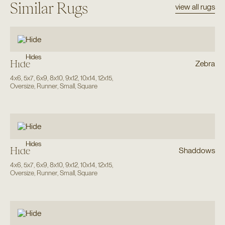
Similar Rugs
view all rugs
Hides
Hide
Zebra
4x6
,
5x7
,
6x9
,
8x10
,
9x12
,
10x14
,
12x15
,
Oversize
,
Runner
,
Small
,
Square
Hides
Hide
Shaddows
4x6
,
5x7
,
6x9
,
8x10
,
9x12
,
10x14
,
12x15
,
Oversize
,
Runner
,
Small
,
Square