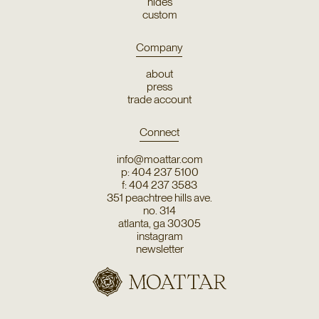
hides
custom
Company
about
press
trade account
Connect
info@moattar.com
p: 404 237 5100
f: 404 237 3583
351 peachtree hills ave.
no. 314
atlanta, ga 30305
instagram
newsletter