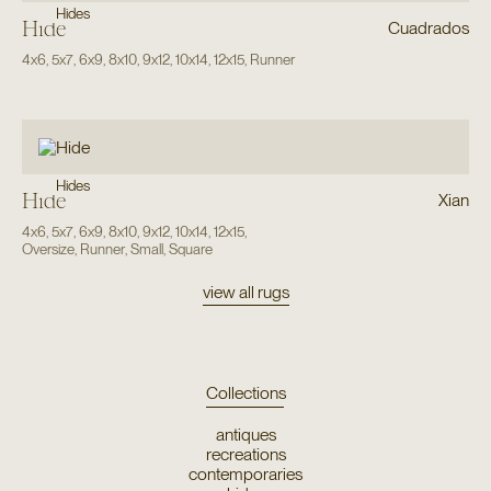
Hides
Hide
Cuadrados
4x6
,
5x7
,
6x9
,
8x10
,
9x12
,
10x14
,
12x15
,
Runner
Hides
Hide
Xian
4x6
,
5x7
,
6x9
,
8x10
,
9x12
,
10x14
,
12x15
,
Oversize
,
Runner
,
Small
,
Square
view all rugs
Collections
antiques
recreations
contemporaries