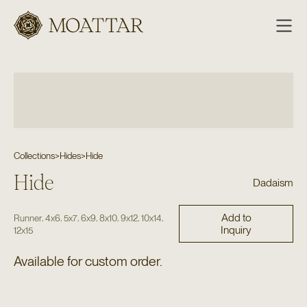
Moattar
Collections
>
Hides
>
Hide
Hide
Dadaism
Add to
,
,
,
,
,
,
,
Runner
4x6
5x7
6x9
8x10
9x12
10x14
Inquiry
12x15
Available for custom order.