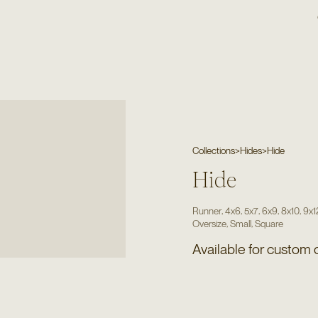
Collections
>
Hides
>
Hide
Hide
,
,
,
,
,
Runner
4x6
5x7
6x9
8x10
9x1
,
,
Oversize
Small
Square
Available for custom 