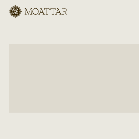
Moattar