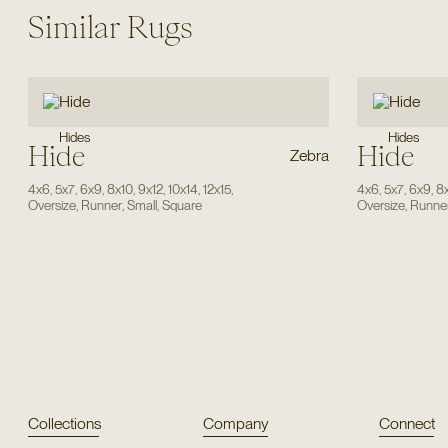
Similar Rugs
Hides
Hides
Hide
Hide
Zebra
4x6
,
5x7
,
6x9
,
8x10
,
9x12
,
10x14
,
12x15
,
4x6
,
5x7
,
6x9
,
8
Oversize
,
Runner
,
Small
,
Square
Oversize
,
Runne
Collections
Company
Connect