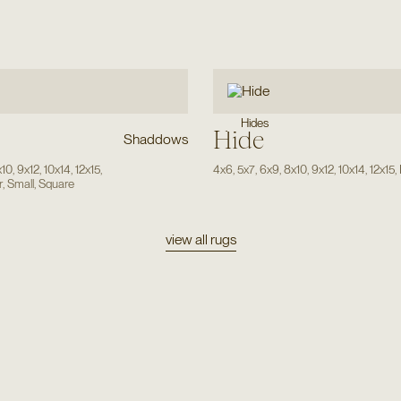
Hides
Hide
Shaddows
x10
,
9x12
,
10x14
,
12x15
,
4x6
,
5x7
,
6x9
,
8x10
,
9x12
,
10x14
,
12x15
,
r
,
Small
,
Square
view all rugs