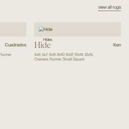
view all rugs
Hides
Hide
Cuadrados
Xian
Runner
4x6
,
5x7
,
6x9
,
8x10
,
9x12
,
10x14
,
12x15
,
Oversize
,
Runner
,
Small
,
Square