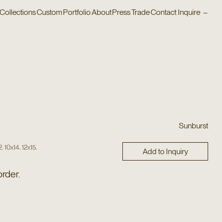
Collections
Custom
Portfolio
About
Press
Trade
Contact
Inquire
–
Sunburst
,
,
,
2
10x14
12x15
Add to Inquiry
order.