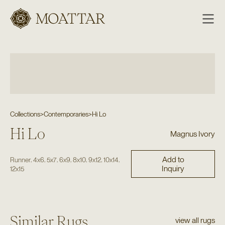
Moattar
Collections
>
Contemporaries
>
Hi Lo
Hi Lo
Magnus Ivory
Add to
,
,
,
,
,
,
,
Runner
4x6
5x7
6x9
8x10
9x12
10x14
Inquiry
12x15
Similar Rugs
view all rugs