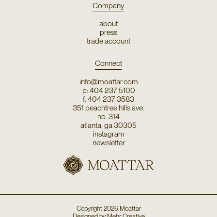
Company
about
press
trade account
Connect
info@moattar.com
p: 404 237 5100
f: 404 237 3583
351 peachtree hills ave.
no. 314
atlanta, ga 30305
instagram
newsletter
Copyright
2026
Moattar
Designed by
Mehr Creative