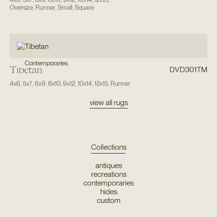
Oversize
,
Runner
,
Small
,
Square
Contemporaries
Tibetan
DVD301TM
4x6
,
5x7
,
6x9
,
8x10
,
9x12
,
10x14
,
12x15
,
Runner
view all rugs
Collections
antiques
recreations
contemporaries
hides
custom