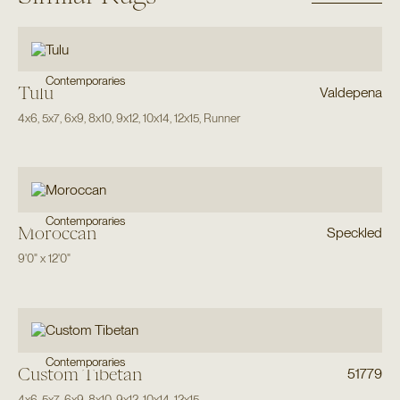
Contemporaries
Tulu
Valdepena
4x6
,
5x7
,
6x9
,
8x10
,
9x12
,
10x14
,
12x15
,
Runner
Contemporaries
Moroccan
Speckled
9'0"
x
12'0"
Contemporaries
Custom Tibetan
51779
4x6
,
5x7
,
6x9
,
8x10
,
9x12
,
10x14
,
12x15
,