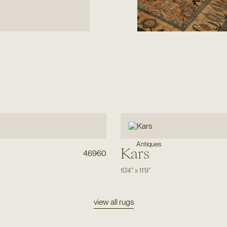
Antiques
Kars
46960
10'4"
x
11'9"
view all rugs