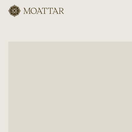
Moattar