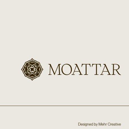
Designed by
Mehr Creative