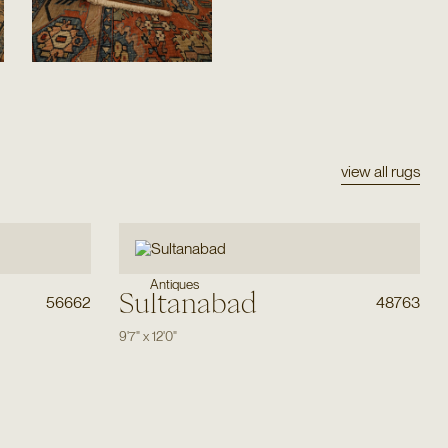
view all rugs
Antiques
Sultanabad
56662
48763
9'7"
x
12'0"