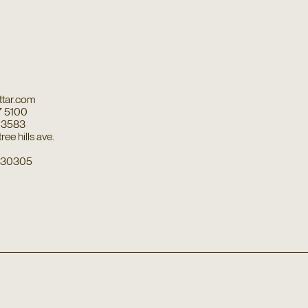
tar.com
7 5100
7 3583
ee hills ave.
a 30305