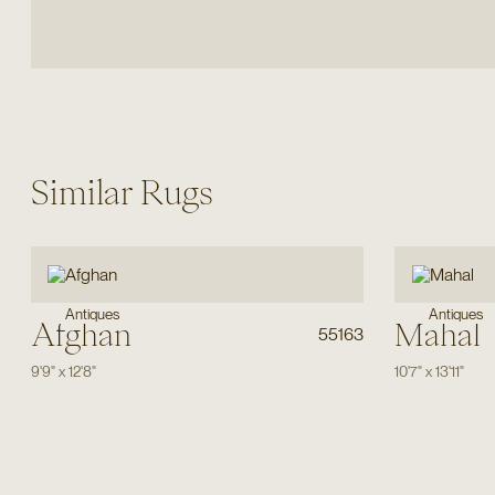
Similar Rugs
Antiques
Antiques
Afghan
Mahal
55163
9'9"
x
12'8"
10'7"
x
13'11"