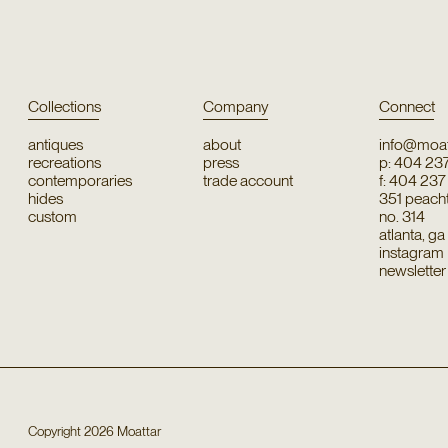
Collections
Company
Connect
antiques
about
info@moat
recreations
press
p: 404 23
contemporaries
trade account
f: 404 23
hides
351 peachtr
custom
no. 314
atlanta, g
instagram
newsletter
Copyright
2026
Moattar