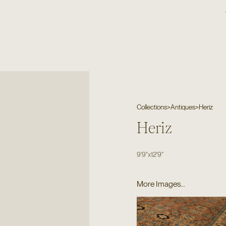
Collections
>
Antiques
>
Heriz
Heriz
9'9"
x
12'9"
More Images...