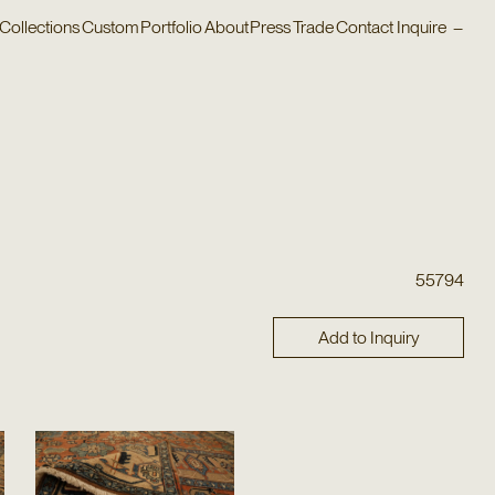
Collections
Custom
Portfolio
About
Press
Trade
Contact
Inquire
–
55794
Add to Inquiry