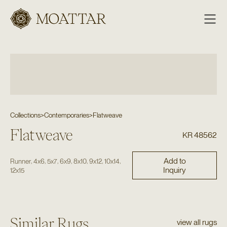
Moattar
Collections
>
Contemporaries
>
Flatweave
Flatweave
KR 48562
Add to
,
,
,
,
,
,
,
Runner
4x6
5x7
6x9
8x10
9x12
10x14
Inquiry
12x15
Similar Rugs
view all rugs