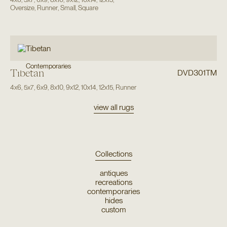
Oversize
,
Runner
,
Small
,
Square
Contemporaries
Tibetan
DVD301TM
4x6
,
5x7
,
6x9
,
8x10
,
9x12
,
10x14
,
12x15
,
Runner
view all rugs
Collections
antiques
recreations
contemporaries
hides
custom