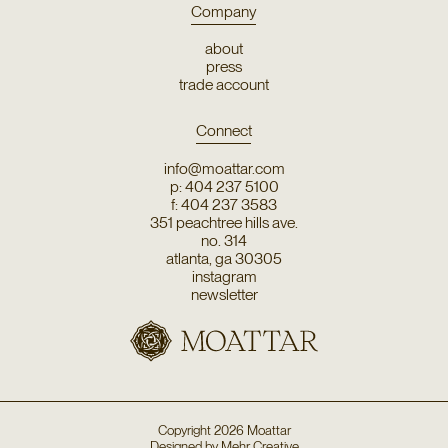
Company
about
press
trade account
Connect
info@moattar.com
p: 404 237 5100
f: 404 237 3583
351 peachtree hills ave.
no. 314
atlanta, ga 30305
instagram
newsletter
Copyright
2026
Moattar
Designed by
Mehr Creative