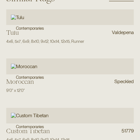
Contemporaries
Tulu
Valdepena
4x6
,
5x7
,
6x9
,
8x10
,
9x12
,
10x14
,
12x15
,
Runner
Contemporaries
Moroccan
Speckled
9'0"
x
12'0"
Contemporaries
Custom Tibetan
51779
4x6
,
5x7
,
6x9
,
8x10
,
9x12
,
10x14
,
12x15
,