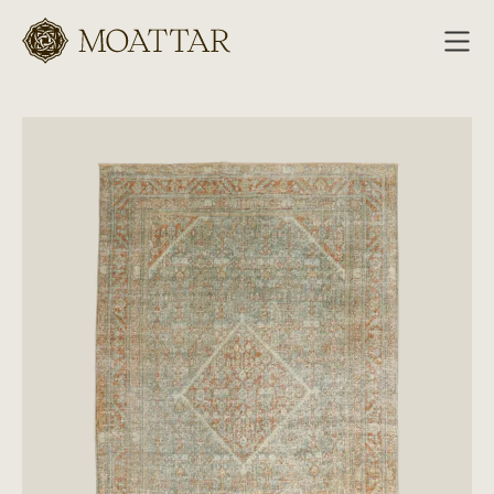
Moattar