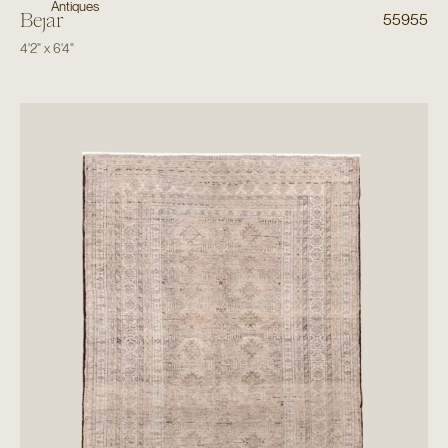
Antiques
Bejar
55955
4'2"
x
6'4"