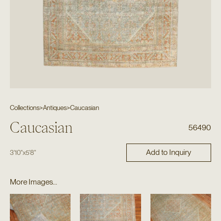
Collections
>
Antiques
>
Caucasian
Caucasian
56490
Add to Inquiry
3'10"
x
5'8"
More Images...