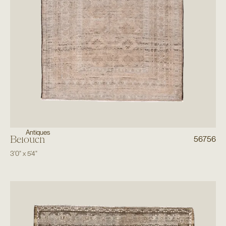
Antiques
Belouch
56756
3'0"
x
5'4"