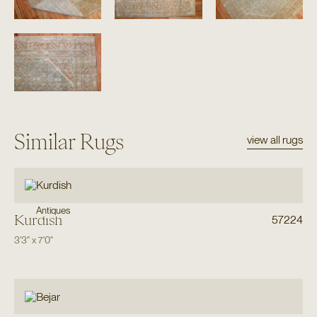
Similar Rugs
view all rugs
Antiques
Kurdish
57224
3'3"
x
7'0"