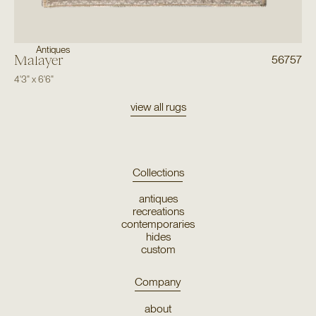
Antiques
Malayer
56757
4'3"
x
6'6"
view all rugs
Collections
antiques
recreations
contemporaries
hides
custom
Company
about