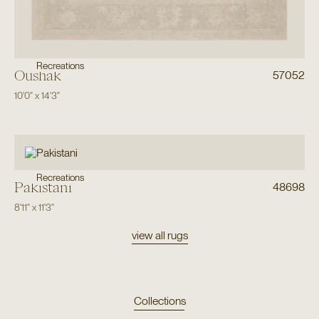
Recreations
Oushak
57052
10'0"
x
14'3"
Recreations
Pakistani
48698
8'11"
x
11'3"
view all rugs
Collections