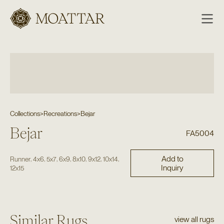
Moattar
Collections
>
Recreations
>
Bejar
Bejar
FA5004
Add to
,
,
,
,
,
,
,
Runner
4x6
5x7
6x9
8x10
9x12
10x14
Inquiry
12x15
Similar Rugs
view all rugs