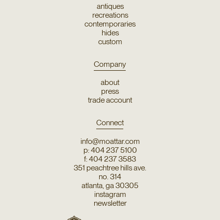
antiques
recreations
contemporaries
hides
custom
Company
about
press
trade account
Connect
info@moattar.com
p: 404 237 5100
f: 404 237 3583
351 peachtree hills ave.
no. 314
atlanta, ga 30305
instagram
newsletter