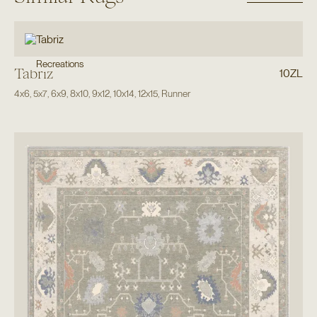
Recreations
Tabriz
10ZL
4x6
,
5x7
,
6x9
,
8x10
,
9x12
,
10x14
,
12x15
,
Runner