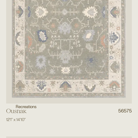
Recreations
Oushak
56575
12'1"
x
14'10"