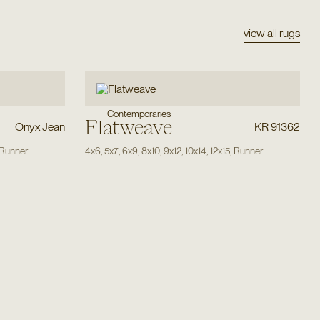
view all rugs
Contemporaries
Flatweave
Onyx Jean
KR 91362
Runner
4x6
,
5x7
,
6x9
,
8x10
,
9x12
,
10x14
,
12x15
,
Runner