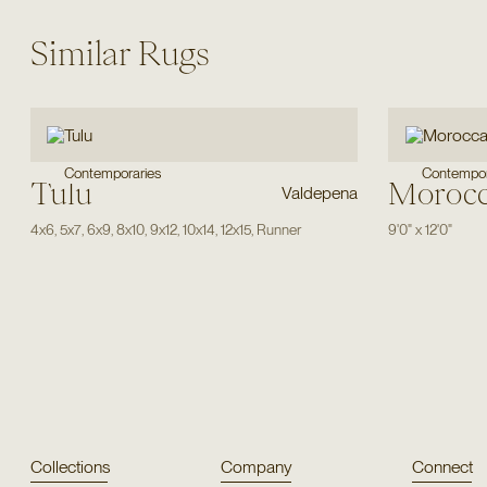
Similar Rugs
Contemporaries
Contempor
Tulu
Moroc
Valdepena
4x6
,
5x7
,
6x9
,
8x10
,
9x12
,
10x14
,
12x15
,
Runner
9'0"
x
12'0"
Collections
Company
Connect