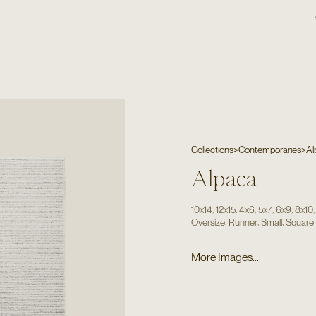
Collections
>
Contemporaries
>
Al
Alpaca
,
,
,
,
,
10x14
12x15
4x6
5x7
6x9
8x10
,
,
,
Oversize
Runner
Small
Square
More Images...