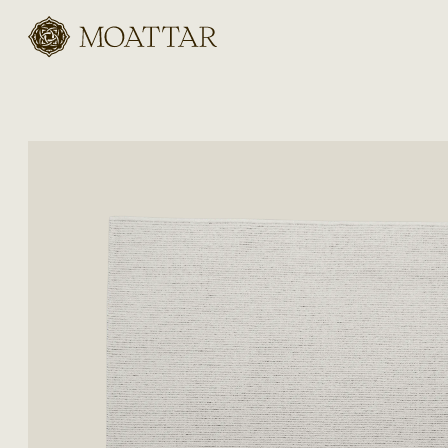
Moattar