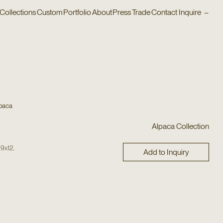
Collections
Custom
Portfolio
About
Press
Trade
Contact
Inquire
–
paca
Alpaca Collection
,
,
9x12
Add to Inquiry