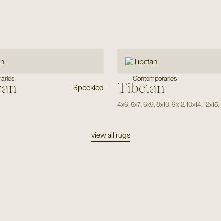
aries
Contemporaries
can
Tibetan
Speckled
4x6
,
5x7
,
6x9
,
8x10
,
9x12
,
10x14
,
12x15
,
view all rugs