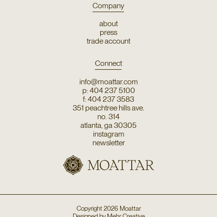
Company
about
press
trade account
Connect
info@moattar.com
p: 404 237 5100
f: 404 237 3583
351 peachtree hills ave.
no. 314
atlanta, ga 30305
instagram
newsletter
Copyright
2026
Moattar
Designed by
Mehr Creative