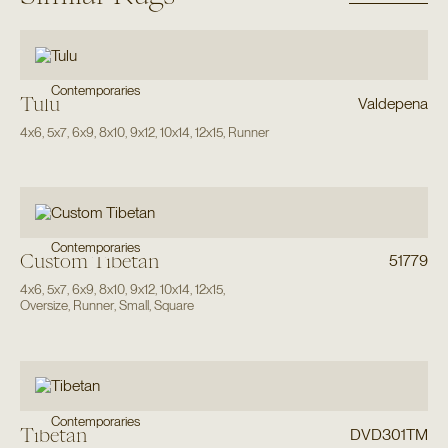
Contemporaries
Tulu
Valdepena
4x6
,
5x7
,
6x9
,
8x10
,
9x12
,
10x14
,
12x15
,
Runner
Contemporaries
Custom Tibetan
51779
4x6
,
5x7
,
6x9
,
8x10
,
9x12
,
10x14
,
12x15
,
Oversize
,
Runner
,
Small
,
Square
Contemporaries
Tibetan
DVD301TM