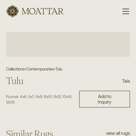
Moattar
Collections
>
Contemporaries
>
Tulu
Tulu
Tala
Add to
,
,
,
,
,
,
,
Runner
4x6
5x7
6x9
8x10
9x12
10x14
Inquiry
12x15
Similar Rugs
view all rugs