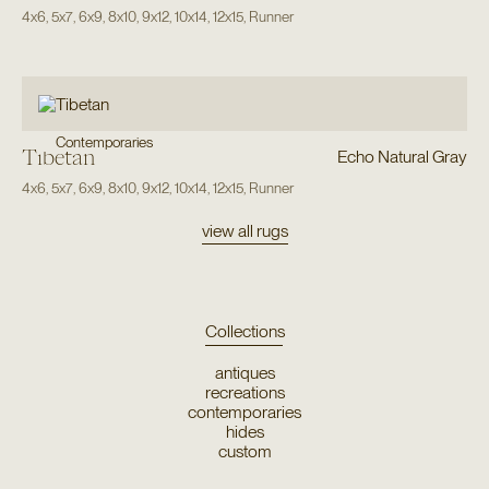
4x6
,
5x7
,
6x9
,
8x10
,
9x12
,
10x14
,
12x15
,
Runner
Contemporaries
Tibetan
Echo Natural Gray
4x6
,
5x7
,
6x9
,
8x10
,
9x12
,
10x14
,
12x15
,
Runner
view all rugs
Collections
antiques
recreations
contemporaries
hides
custom