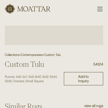
Moattar
Collections
>
Contemporaries
>
Custom Tulu
Custom Tulu
54124
Add to
,
,
,
,
,
,
,
Runner
4x6
5x7
6x9
8x10
9x12
10x14
Inquiry
,
,
,
12x15
Oversize
Small
Square
Similar Rugs
view all rugs