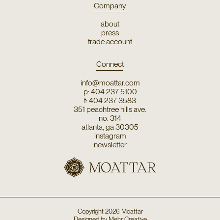
Company
about
press
trade account
Connect
info@moattar.com
p: 404 237 5100
f: 404 237 3583
351 peachtree hills ave.
no. 314
atlanta, ga 30305
instagram
newsletter
Copyright
2026
Moattar
Designed by
Mehr Creative