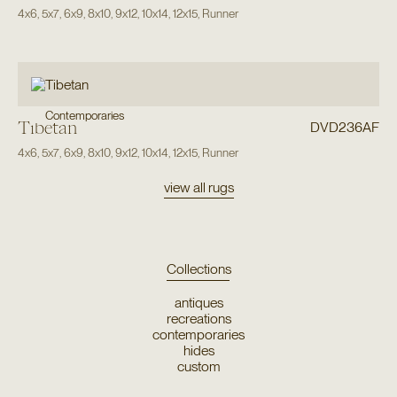
4x6
,
5x7
,
6x9
,
8x10
,
9x12
,
10x14
,
12x15
,
Runner
Contemporaries
Tibetan
DVD236AF
4x6
,
5x7
,
6x9
,
8x10
,
9x12
,
10x14
,
12x15
,
Runner
view all rugs
Collections
antiques
recreations
contemporaries
hides
custom