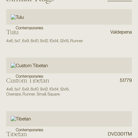
Contemporaries
Tulu
Valdepena
4x6
,
5x7
,
6x9
,
8x10
,
9x12
,
10x14
,
12x15
,
Runner
Contemporaries
Custom Tibetan
51779
4x6
,
5x7
,
6x9
,
8x10
,
9x12
,
10x14
,
12x15
,
Oversize
,
Runner
,
Small
,
Square
Contemporaries
Tibetan
DVD301TM