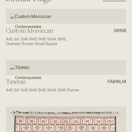
Contemporaries
Custom Moroccan
56158
4x6
,
5x7
,
6x9
,
8x10
,
9x12
,
10x14
,
12x15
,
Oversize
,
Runner
,
Small
,
Square
Contemporaries
Tibetan
FA616LM
4x6
,
5x7
,
6x9
,
8x10
,
9x12
,
10x14
,
12x15
,
Runner