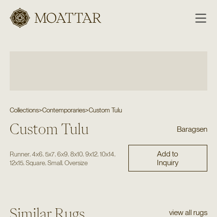
Moattar
Collections
>
Contemporaries
>
Custom Tulu
Custom Tulu
Baragsen
Add to
,
,
,
,
,
,
,
Runner
4x6
5x7
6x9
8x10
9x12
10x14
Inquiry
,
,
,
12x15
Square
Small
Oversize
Similar Rugs
view all rugs