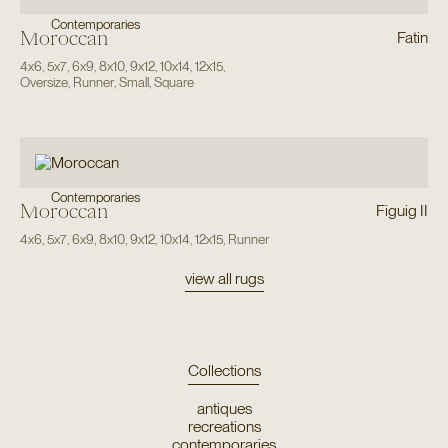
Contemporaries
Moroccan
Fatin
4x6
,
5x7
,
6x9
,
8x10
,
9x12
,
10x14
,
12x15
,
Oversize
,
Runner
,
Small
,
Square
Contemporaries
Moroccan
Figuig II
4x6
,
5x7
,
6x9
,
8x10
,
9x12
,
10x14
,
12x15
,
Runner
view all rugs
Collections
antiques
recreations
contemporaries