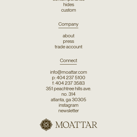
hides
custom
Company
about
press
trade account
Connect
info@moattar.com
p: 404 237 5100
f: 404 237 3583
351 peachtree hills ave.
no. 314
atlanta, ga 30305
instagram
newsletter