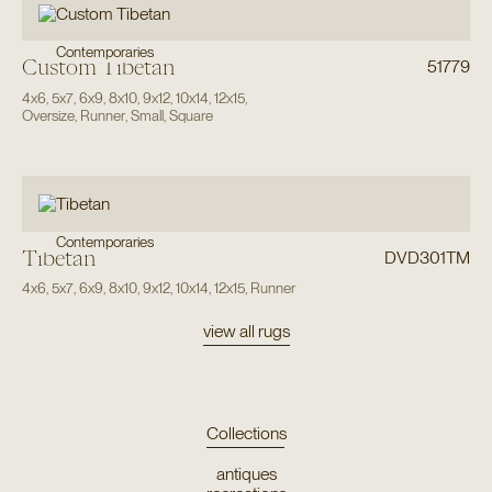
Contemporaries
Custom Tibetan
51779
4x6
,
5x7
,
6x9
,
8x10
,
9x12
,
10x14
,
12x15
,
Oversize
,
Runner
,
Small
,
Square
Contemporaries
Tibetan
DVD301TM
4x6
,
5x7
,
6x9
,
8x10
,
9x12
,
10x14
,
12x15
,
Runner
view all rugs
Collections
antiques