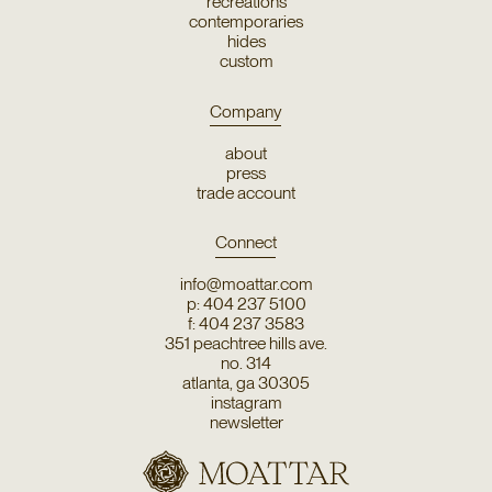
recreations
contemporaries
hides
custom
Company
about
press
trade account
Connect
info@moattar.com
p: 404 237 5100
f: 404 237 3583
351 peachtree hills ave.
no. 314
atlanta, ga 30305
instagram
newsletter