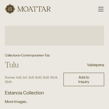
Moattar
Collections
>
Contemporaries
>
Tulu
Tulu
Valdepena
Add to
,
,
,
,
,
,
,
Runner
4x6
5x7
6x9
8x10
9x12
10x14
Inquiry
12x15
Estancia Collection
More Images...