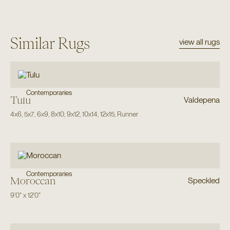
Similar Rugs
view all rugs
Contemporaries
Tulu
Valdepena
4x6
,
5x7
,
6x9
,
8x10
,
9x12
,
10x14
,
12x15
,
Runner
Contemporaries
Moroccan
Speckled
9'0"
x
12'0"