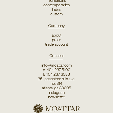
recreations
contemporaries
hides
custom
Company
about
press
trade account
Connect
info@moattar.com
p: 404 237 5100
f: 404 237 3583
351 peachtree hills ave.
no. 314
atlanta, ga 30305
instagram
newsletter