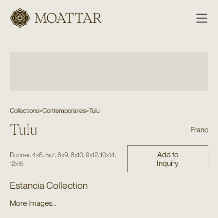
Moattar
Collections
>
Contemporaries
>
Tulu
Tulu
Franc
Add to
,
,
,
,
,
,
,
Runner
4x6
5x7
6x9
8x10
9x12
10x14
Inquiry
12x15
Estancia Collection
More Images...