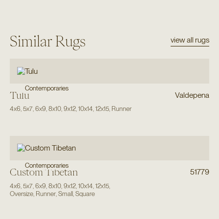
Similar Rugs
view all rugs
Contemporaries
Tulu
Valdepena
4x6
,
5x7
,
6x9
,
8x10
,
9x12
,
10x14
,
12x15
,
Runner
Contemporaries
Custom Tibetan
51779
4x6
,
5x7
,
6x9
,
8x10
,
9x12
,
10x14
,
12x15
,
Oversize
,
Runner
,
Small
,
Square