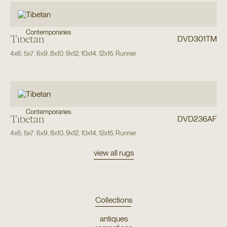
Contemporaries
Tibetan
DVD301TM
4x6
,
5x7
,
6x9
,
8x10
,
9x12
,
10x14
,
12x15
,
Runner
Contemporaries
Tibetan
DVD236AF
4x6
,
5x7
,
6x9
,
8x10
,
9x12
,
10x14
,
12x15
,
Runner
view all rugs
Collections
antiques