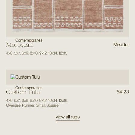
Contemporaries
Moroccan
Meddur
4x6
,
5x7
,
6x9
,
8x10
,
9x12
,
10x14
,
12x15
Contemporaries
Custom Tulu
54123
4x6
,
5x7
,
6x9
,
8x10
,
9x12
,
10x14
,
12x15
,
Oversize
,
Runner
,
Small
,
Square
view all rugs