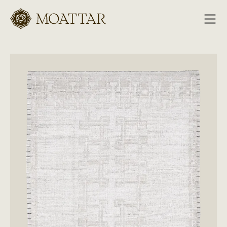
Moattar