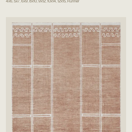
4x6
,
5x7
,
6x9
,
8x10
,
9x12
,
10x14
,
12x15
,
Runner