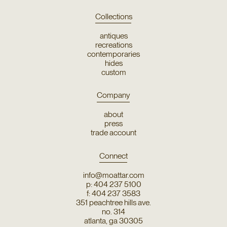
Collections
antiques
recreations
contemporaries
hides
custom
Company
about
press
trade account
Connect
info@moattar.com
p: 404 237 5100
f: 404 237 3583
351 peachtree hills ave.
no. 314
atlanta, ga 30305