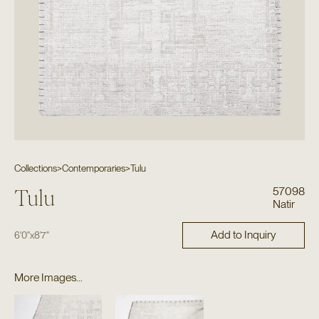
Collections
>
Contemporaries
>
Tulu
57098
Tulu
Natir
Add to Inquiry
6'0"
x
8'7"
More Images...