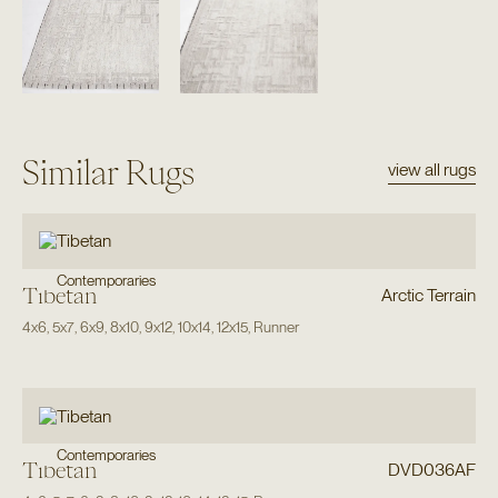
Similar Rugs
view all rugs
Contemporaries
Tibetan
Arctic Terrain
4x6
,
5x7
,
6x9
,
8x10
,
9x12
,
10x14
,
12x15
,
Runner
Contemporaries
Tibetan
DVD036AF