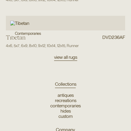
Contemporaries
Tibetan
DVD236AF
4x6
,
5x7
,
6x9
,
8x10
,
9x12
,
10x14
,
12x15
,
Runner
view all rugs
Collections
antiques
recreations
contemporaries
hides
custom
Company