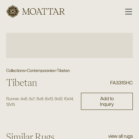
Moattar
Collections
>
Contemporaries
>
Tibetan
Tibetan
FA331SHC
Add to
,
,
,
,
,
,
,
Runner
4x6
5x7
6x9
8x10
9x12
10x14
Inquiry
12x15
Similar Rugs
view all rugs