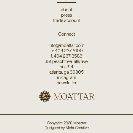
about
press
trade account
Connect
info@moattar.com
p: 404 237 5100
f: 404 237 3583
351 peachtree hills ave.
no. 314
atlanta, ga 30305
instagram
newsletter
Copyright
2026
Moattar
Designed by
Mehr Creative