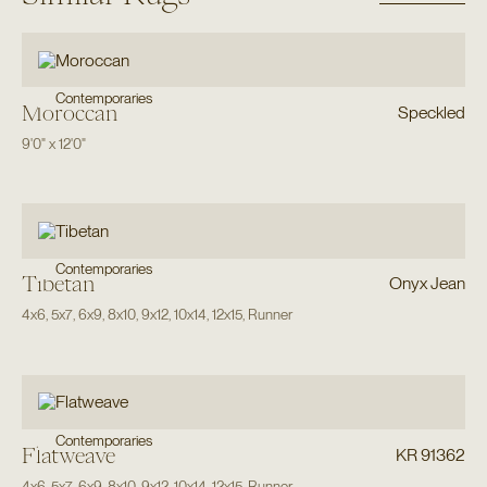
Contemporaries
Moroccan
Speckled
9'0"
x
12'0"
Contemporaries
Tibetan
Onyx Jean
4x6
,
5x7
,
6x9
,
8x10
,
9x12
,
10x14
,
12x15
,
Runner
Contemporaries
Flatweave
KR 91362
4x6
,
5x7
,
6x9
,
8x10
,
9x12
,
10x14
,
12x15
,
Runner