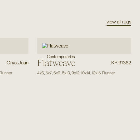
view all rugs
Contemporaries
Flatweave
Onyx Jean
KR 91362
Runner
4x6
,
5x7
,
6x9
,
8x10
,
9x12
,
10x14
,
12x15
,
Runner