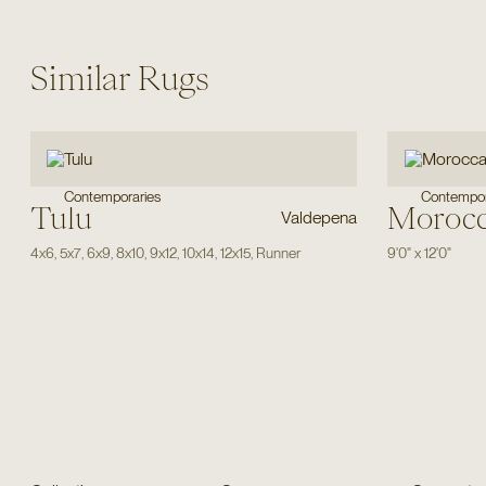
Similar Rugs
Contemporaries
Contempor
Tulu
Moroc
Valdepena
4x6
,
5x7
,
6x9
,
8x10
,
9x12
,
10x14
,
12x15
,
Runner
9'0"
x
12'0"