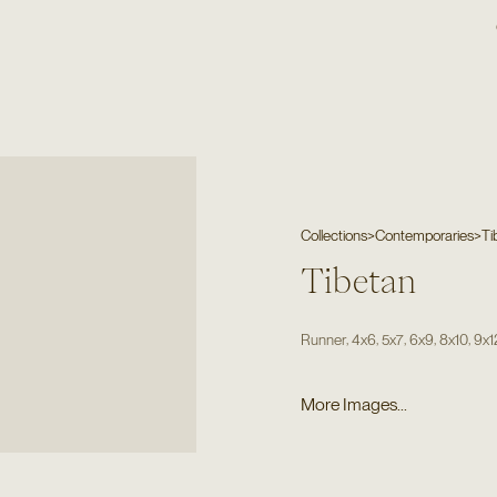
Collections
>
Contemporaries
>
Ti
Tibetan
,
,
,
,
,
Runner
4x6
5x7
6x9
8x10
9x1
More Images...