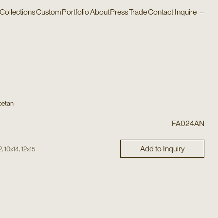
Collections
Custom
Portfolio
About
Press
Trade
Contact
Inquire
–
betan
FA024AN
Add to Inquiry
,
,
2
10x14
12x15