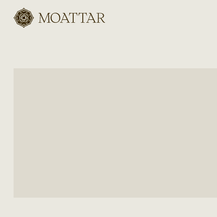
Moattar