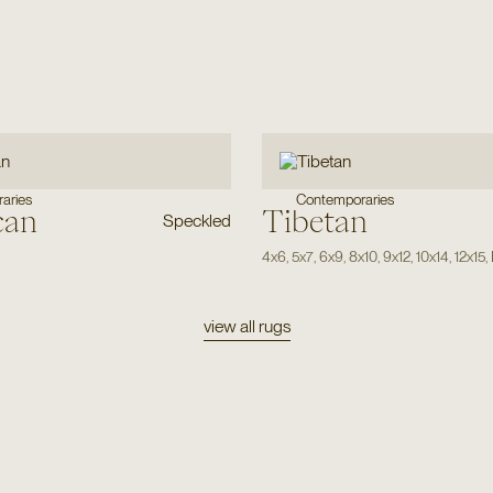
aries
Contemporaries
can
Tibetan
Speckled
4x6
,
5x7
,
6x9
,
8x10
,
9x12
,
10x14
,
12x15
,
view all rugs