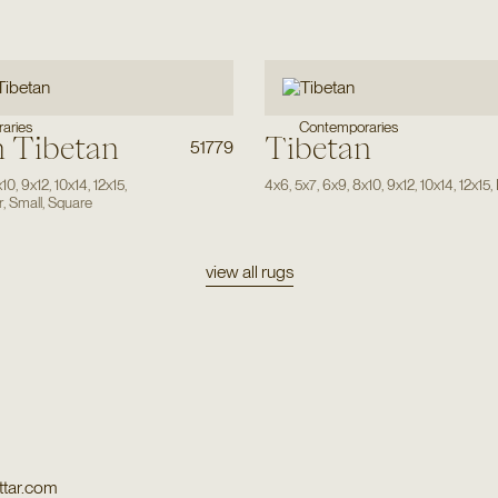
aries
Contemporaries
 Tibetan
Tibetan
51779
x10
,
9x12
,
10x14
,
12x15
,
4x6
,
5x7
,
6x9
,
8x10
,
9x12
,
10x14
,
12x15
,
r
,
Small
,
Square
view all rugs
tar.com