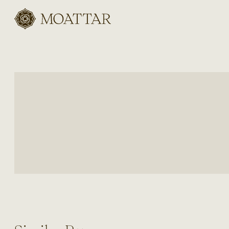
Moattar