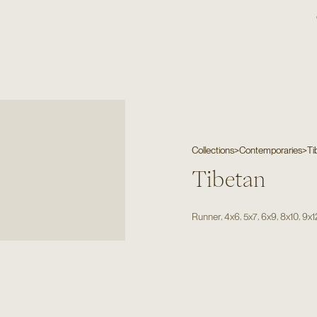
Collections
>
Contemporaries
>
Ti
Tibetan
,
,
,
,
,
Runner
4x6
5x7
6x9
8x10
9x1