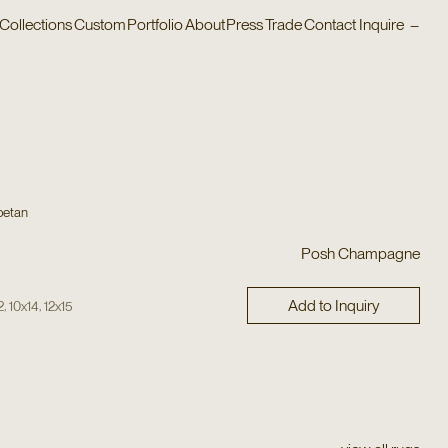
Collections
Custom
Portfolio
About
Press
Trade
Contact
Inquire
–
betan
Posh Champagne
Add to Inquiry
,
,
2
10x14
12x15