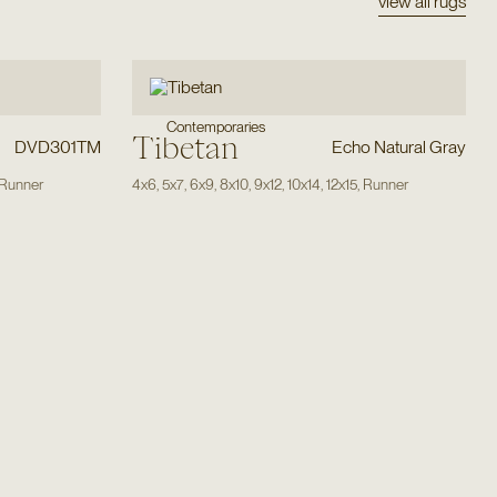
view all rugs
Contemporaries
Tibetan
DVD301TM
Echo Natural Gray
Runner
4x6
,
5x7
,
6x9
,
8x10
,
9x12
,
10x14
,
12x15
,
Runner