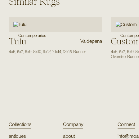
Similar Rugs
Contempor
Contemporaries
Tulu
Custom
Valdepena
4x6
,
5x7
,
6x9
,
8x10
,
9x12
,
10x14
,
12x15
,
Runner
4x6
,
5x7
,
6x9
,
8
Oversize
,
Runne
Collections
Company
Connect
antiques
about
info@moat