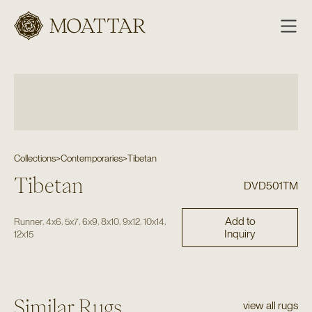
Moattar
Collections
>
Contemporaries
>
Tibetan
Tibetan
DVD501TM
Add to
,
,
,
,
,
,
,
Runner
4x6
5x7
6x9
8x10
9x12
10x14
Inquiry
12x15
Similar Rugs
view all rugs