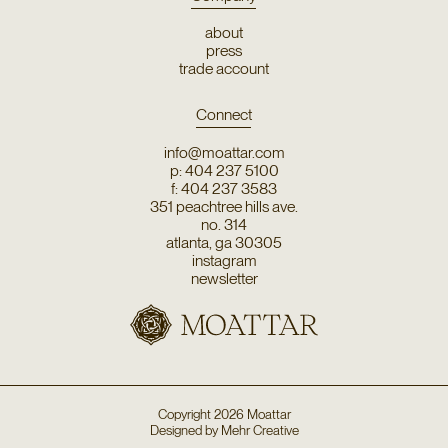
about
press
trade account
Connect
info@moattar.com
p: 404 237 5100
f: 404 237 3583
351 peachtree hills ave.
no. 314
atlanta, ga 30305
instagram
newsletter
Copyright
2026
Moattar
Designed by
Mehr Creative