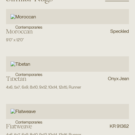
Contemporaries
Moroccan
Speckled
9'0"
x
12'0"
Contemporaries
Tibetan
Onyx Jean
4x6
,
5x7
,
6x9
,
8x10
,
9x12
,
10x14
,
12x15
,
Runner
Contemporaries
Flatweave
KR 91362
4x6
,
5x7
,
6x9
,
8x10
,
9x12
,
10x14
,
12x15
,
Runner