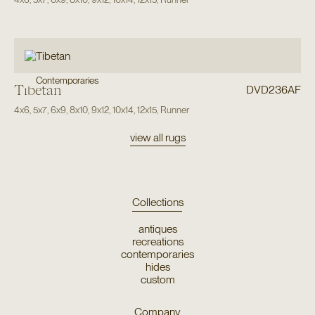
Contemporaries
Tibetan
DVD236AF
4x6
,
5x7
,
6x9
,
8x10
,
9x12
,
10x14
,
12x15
,
Runner
view all rugs
Collections
antiques
recreations
contemporaries
hides
custom
Company