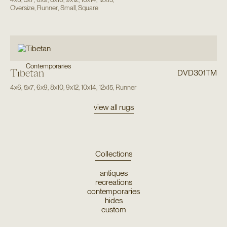
Oversize
,
Runner
,
Small
,
Square
Contemporaries
Tibetan
DVD301TM
4x6
,
5x7
,
6x9
,
8x10
,
9x12
,
10x14
,
12x15
,
Runner
view all rugs
Collections
antiques
recreations
contemporaries
hides
custom