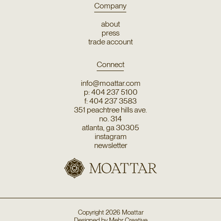
Company
about
press
trade account
Connect
info@moattar.com
p: 404 237 5100
f: 404 237 3583
351 peachtree hills ave.
no. 314
atlanta, ga 30305
instagram
newsletter
Copyright
2026
Moattar
Designed by
Mehr Creative