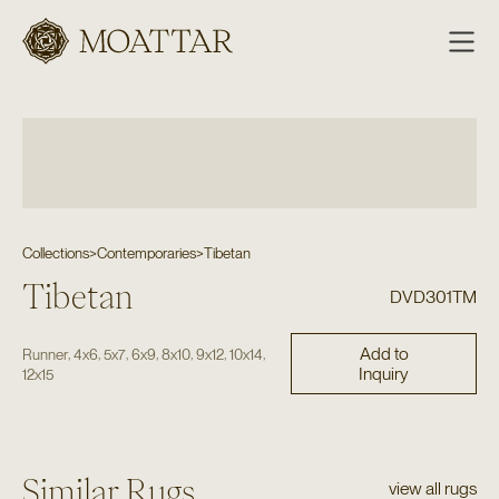
Moattar
Collections
>
Contemporaries
>
Tibetan
Tibetan
DVD301TM
Add to
,
,
,
,
,
,
,
Runner
4x6
5x7
6x9
8x10
9x12
10x14
Inquiry
12x15
Similar Rugs
view all rugs