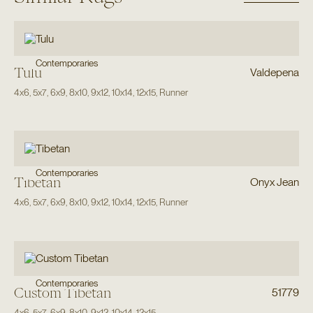
Contemporaries
Tulu
Valdepena
4x6
,
5x7
,
6x9
,
8x10
,
9x12
,
10x14
,
12x15
,
Runner
Contemporaries
Tibetan
Onyx Jean
4x6
,
5x7
,
6x9
,
8x10
,
9x12
,
10x14
,
12x15
,
Runner
Contemporaries
Custom Tibetan
51779
4x6
,
5x7
,
6x9
,
8x10
,
9x12
,
10x14
,
12x15
,