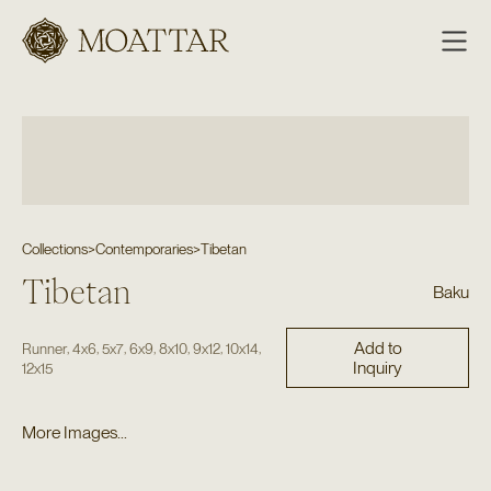
Moattar
Collections
>
Contemporaries
>
Tibetan
Tibetan
Baku
Add to
,
,
,
,
,
,
,
Runner
4x6
5x7
6x9
8x10
9x12
10x14
Inquiry
12x15
More Images...