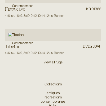
Contemporaries
Flatweave
KR 91362
4x6
,
5x7
,
6x9
,
8x10
,
9x12
,
10x14
,
12x15
,
Runner
Contemporaries
Tibetan
DVD236AF
4x6
,
5x7
,
6x9
,
8x10
,
9x12
,
10x14
,
12x15
,
Runner
view all rugs
Collections
antiques
recreations
contemporaries
hides