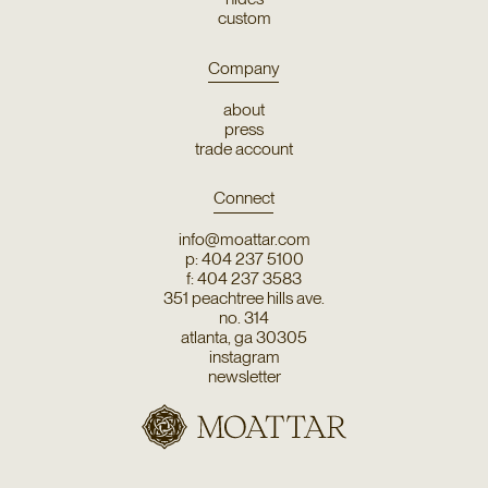
custom
Company
about
press
trade account
Connect
info@moattar.com
p: 404 237 5100
f: 404 237 3583
351 peachtree hills ave.
no. 314
atlanta, ga 30305
instagram
newsletter