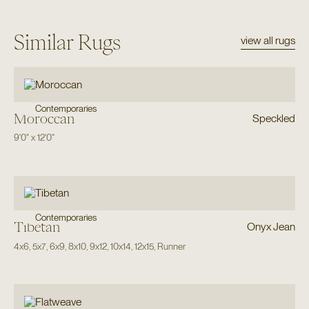
Similar Rugs
view all rugs
Contemporaries
Moroccan
Speckled
9'0"
x
12'0"
Contemporaries
Tibetan
Onyx Jean
4x6
,
5x7
,
6x9
,
8x10
,
9x12
,
10x14
,
12x15
,
Runner