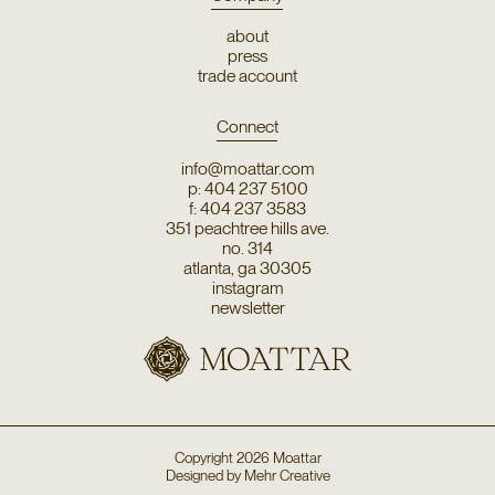
about
press
trade account
Connect
info@moattar.com
p: 404 237 5100
f: 404 237 3583
351 peachtree hills ave.
no. 314
atlanta, ga 30305
instagram
newsletter
Copyright
2026
Moattar
Designed by
Mehr Creative