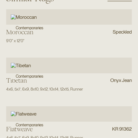
Contemporaries
Moroccan
Speckled
9'0"
x
12'0"
Contemporaries
Tibetan
Onyx Jean
4x6
,
5x7
,
6x9
,
8x10
,
9x12
,
10x14
,
12x15
,
Runner
Contemporaries
Flatweave
KR 91362
4x6
,
5x7
,
6x9
,
8x10
,
9x12
,
10x14
,
12x15
,
Runner