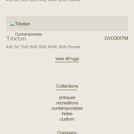
Contemporaries
Tibetan
DVD301TM
4x6
,
5x7
,
6x9
,
8x10
,
9x12
,
10x14
,
12x15
,
Runner
view all rugs
Collections
antiques
recreations
contemporaries
hides
custom
Company