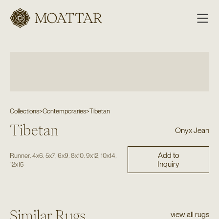
Moattar
Collections
>
Contemporaries
>
Tibetan
Tibetan
Onyx Jean
Add to
,
,
,
,
,
,
,
Runner
4x6
5x7
6x9
8x10
9x12
10x14
Inquiry
12x15
Similar Rugs
view all rugs