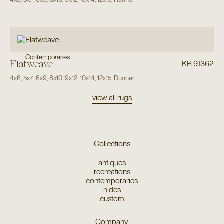
Contemporaries
Flatweave
KR 91362
4x6
,
5x7
,
6x9
,
8x10
,
9x12
,
10x14
,
12x15
,
Runner
view all rugs
Collections
antiques
recreations
contemporaries
hides
custom
Company