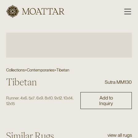
Moattar
Collections
>
Contemporaries
>
Tibetan
Tibetan
Sutra MM130
Add to
,
,
,
,
,
,
,
Runner
4x6
5x7
6x9
8x10
9x12
10x14
Inquiry
12x15
Similar Rugs
view all rugs