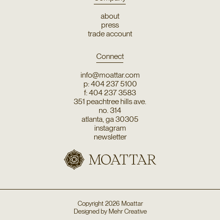
about
press
trade account
Connect
info@moattar.com
p: 404 237 5100
f: 404 237 3583
351 peachtree hills ave.
no. 314
atlanta, ga 30305
instagram
newsletter
Copyright
2026
Moattar
Designed by
Mehr Creative