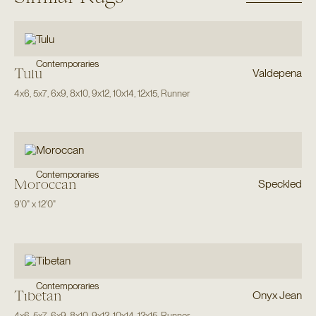
Contemporaries
Tulu
Valdepena
4x6
,
5x7
,
6x9
,
8x10
,
9x12
,
10x14
,
12x15
,
Runner
Contemporaries
Moroccan
Speckled
9'0"
x
12'0"
Contemporaries
Tibetan
Onyx Jean
4x6
,
5x7
,
6x9
,
8x10
,
9x12
,
10x14
,
12x15
,
Runner